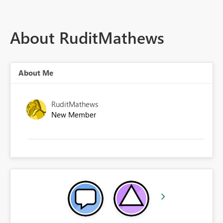
About RuditMathews
About Me
RuditMathews
New Member