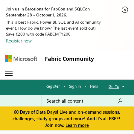
Join us in Barcelona for FabCon and SQLCon,
September 28 - October 1, 2026.
This is best Fabric, Power BI, SQL and AI community
event. How do we know? The last event sold out!
Save €200 with code FABCMTY200.
Register now
Fabric Community
Register
·
Sign in
·
Help
·
Go To
60 Days of Data Days! Live and on-demand sessions,
challenges, study groups and more! And it's all FREE!.
Join now.
Learn more