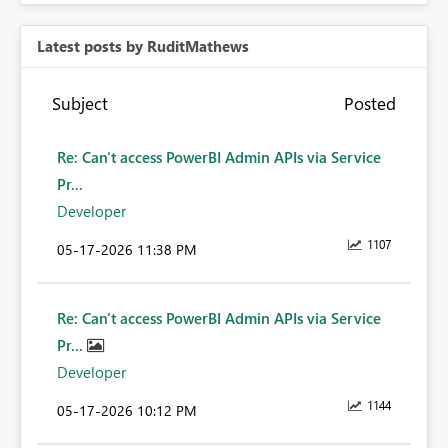
Latest posts by RuditMathews
Subject
Posted
Re: Can't access PowerBI Admin APIs via Service
Pr...
Developer
1107
‎05-17-2026
11:38 PM
Re: Can't access PowerBI Admin APIs via Service
Pr...
Developer
1144
‎05-17-2026
10:12 PM