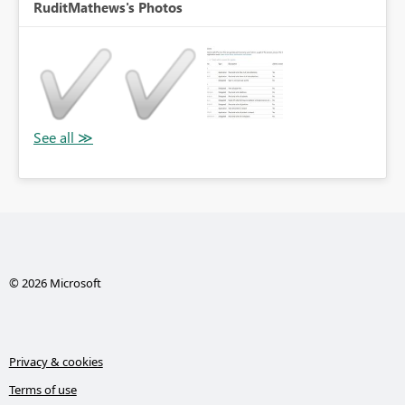
RuditMathews's Photos
© 2026 Microsoft
Privacy & cookies
Terms of use