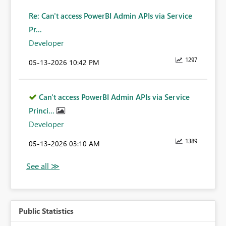
Re: Can't access PowerBI Admin APIs via Service
Pr...
Developer
1297
‎05-13-2026
10:42 PM
Can't access PowerBI Admin APIs via Service
Princi...
Developer
1389
‎05-13-2026
03:10 AM
Public Statistics