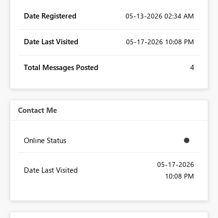
Date Registered
‎05-13-2026
02:34 AM
Date Last Visited
‎05-17-2026
10:08 PM
Total Messages Posted
4
Contact Me
Online Status
‎05-17-2026
Date Last Visited
10:08 PM