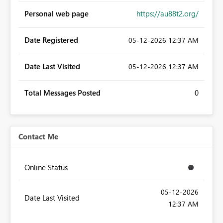
Personal web page
https://au88t2.org/
Date Registered
‎05-12-2026
12:37 AM
Date Last Visited
‎05-12-2026
12:37 AM
Total Messages Posted
0
Contact Me
Online Status
‎05-12-2026
Date Last Visited
12:37 AM