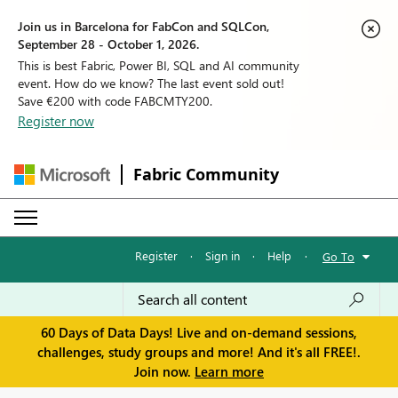
Join us in Barcelona for FabCon and SQLCon,
September 28 - October 1, 2026.
This is best Fabric, Power BI, SQL and AI community
event. How do we know? The last event sold out!
Save €200 with code FABCMTY200.
Register now
Fabric Community
Register
·
Sign in
·
Help
·
Go To
60 Days of Data Days! Live and on-demand sessions,
challenges, study groups and more! And it's all FREE!.
Join now.
Learn more