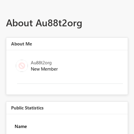
About Au88t2org
About Me
Au88t2org
New Member
Public Statistics
Name