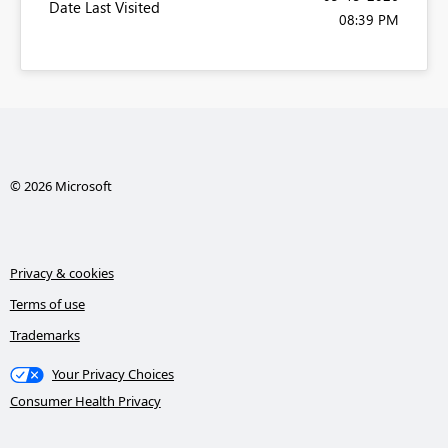
Date Last Visited
08:39 PM
© 2026 Microsoft
Privacy & cookies
Terms of use
Trademarks
Your Privacy Choices
Consumer Health Privacy