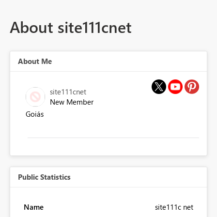
About site111cnet
About Me
site111cnet
New Member
Goiás
Public Statistics
Name
site111c net