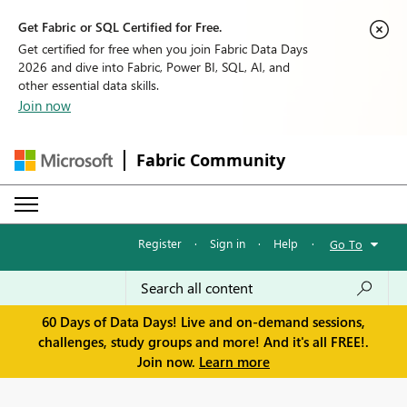
Get Fabric or SQL Certified for Free.
Get certified for free when you join Fabric Data Days
2026 and dive into Fabric, Power BI, SQL, AI, and
other essential data skills.
Join now
Fabric Community
Register
·
Sign in
·
Help
·
Go To
60 Days of Data Days! Live and on-demand sessions,
challenges, study groups and more! And it's all FREE!.
Join now.
Learn more