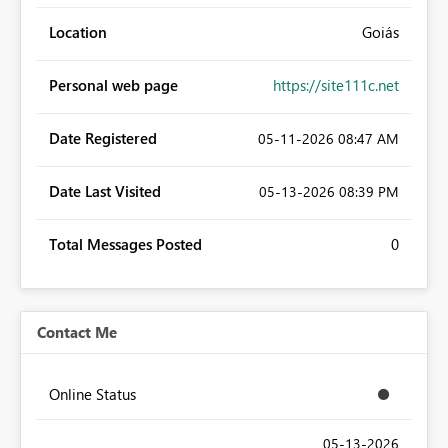
Location
Goiás
Personal web page
https://site111c.net
Date Registered
‎05-11-2026
08:47 AM
Date Last Visited
‎05-13-2026
08:39 PM
Total Messages Posted
0
Contact Me
Online Status
‎05-13-2026