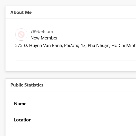
About Me
789betcom
New Member
575 Đ. Huỳnh Văn Bánh, Phường 13, Phú Nhuận, Hồ Chí Minh
Public Statistics
Name
Location