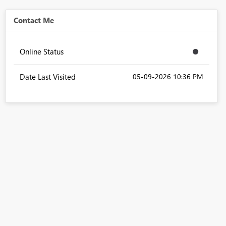
Contact Me
Online Status
Date Last Visited
‎05-09-2026
10:36 PM