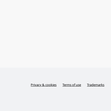
Privacy & cookies
Terms of use
Trademarks