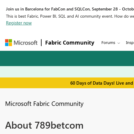
Join us in Barcelona for FabCon and SQLCon, September 28 - Octobe
This is best Fabric, Power BI, SQL and AI community event. How do 
Register now
Fabric Community
Forums
Insp
60 Days of Data Days! Live and
Microsoft Fabric Community
About 789betcom