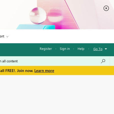
ort
Register
·
Sign in
·
Help
·
Go To
all FREE!. Join now.
Learn more