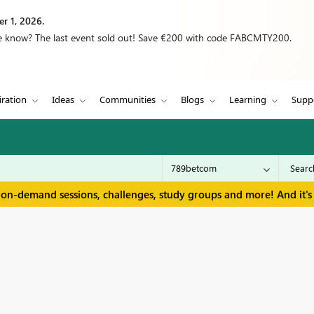
r 1, 2026.
we know? The last event sold out! Save €200 with code FABCMTY200.
iration
Ideas
Communities
Blogs
Learning
Supp
 on-demand sessions, challenges, study groups and more! And it's 