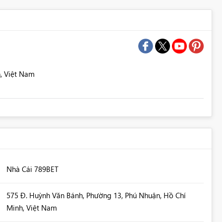
, Việt Nam
Nhà Cái 789BET
575 Đ. Huỳnh Văn Bánh, Phường 13, Phú Nhuận, Hồ Chí
Minh, Việt Nam