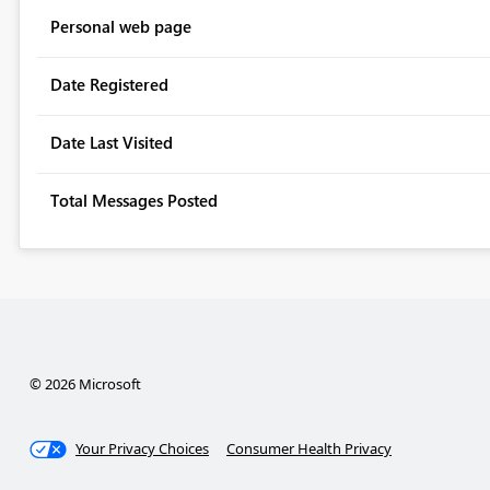
Personal web page
Date Registered
Date Last Visited
Total Messages Posted
© 2026 Microsoft
Your Privacy Choices
Consumer Health Privacy