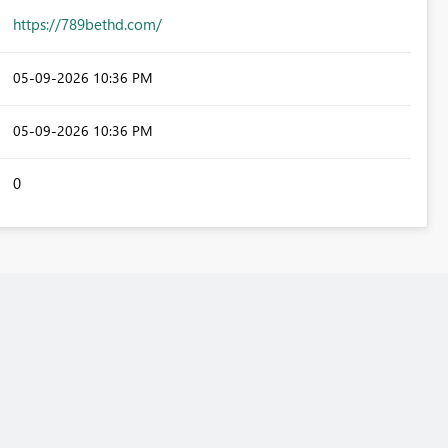
https://789bethd.com/
‎05-09-2026
10:36 PM
‎05-09-2026
10:36 PM
0