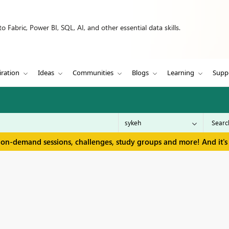
 Fabric, Power BI, SQL, AI, and other essential data skills.
iration
Ideas
Communities
Blogs
Learning
Supp
 on-demand sessions, challenges, study groups and more! And it's 