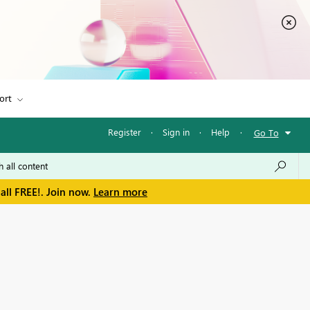
ort
Register
·
Sign in
·
Help
·
Go To
all FREE!. Join now.
Learn more