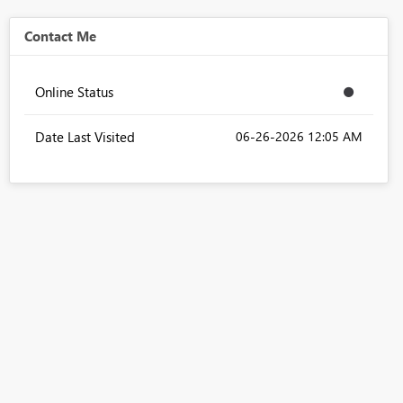
Contact Me
Online Status
Date Last Visited
‎06-26-2026
12:05 AM