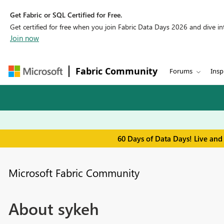
Get Fabric or SQL Certified for Free.
Get certified for free when you join Fabric Data Days 2026 and dive into
Join now
Fabric Community
Forums
Insp
60 Days of Data Days! Live and
Microsoft Fabric Community
About sykeh