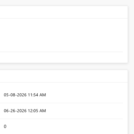
‎05-08-2026
11:54 AM
‎06-26-2026
12:05 AM
0