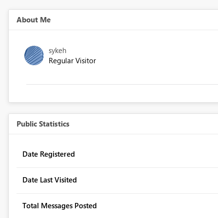
About Me
sykeh
Regular Visitor
Public Statistics
Date Registered
Date Last Visited
Total Messages Posted