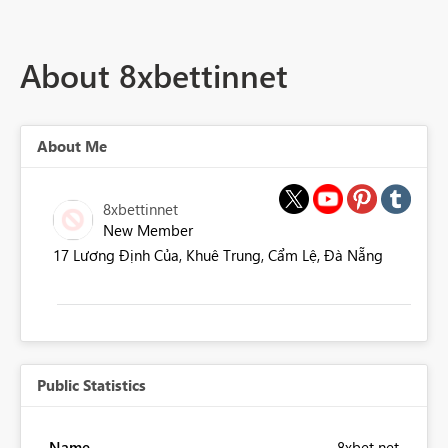
About 8xbettinnet
About Me
8xbettinnet
New Member
17 Lương Định Của, Khuê Trung, Cẩm Lệ, Đà Nẵng
Public Statistics
Name
8xbet net