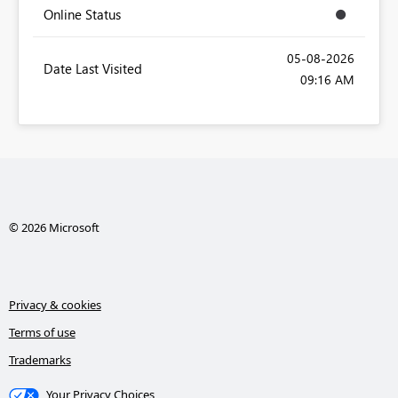
Online Status
‎05-08-2026
Date Last Visited
09:16 AM
© 2026 Microsoft
Privacy & cookies
Terms of use
Trademarks
Your Privacy Choices