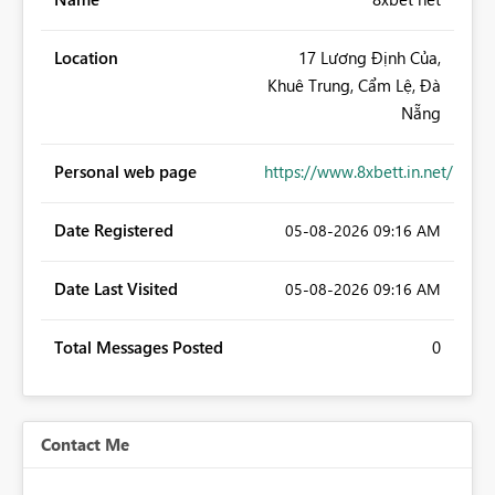
Location
17 Lương Định Của,
Khuê Trung, Cẩm Lệ, Đà
Nẵng
Personal web page
https://www.8xbett.in.net/
Date Registered
‎05-08-2026
09:16 AM
Date Last Visited
‎05-08-2026
09:16 AM
Total Messages Posted
0
Contact Me