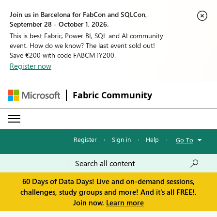
Join us in Barcelona for FabCon and SQLCon,
September 28 - October 1, 2026.
This is best Fabric, Power BI, SQL and AI community
event. How do we know? The last event sold out!
Save €200 with code FABCMTY200.
Register now
Fabric Community
Register
·
Sign in
·
Help
·
Go To
60 Days of Data Days! Live and on-demand sessions,
challenges, study groups and more! And it's all FREE!.
Join now.
Learn more