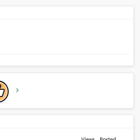
Views
Posted