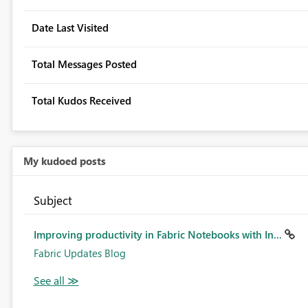
Date Last Visited
Total Messages Posted
Total Kudos Received
My kudoed posts
Subject
Improving productivity in Fabric Notebooks with In...
Fabric Updates Blog