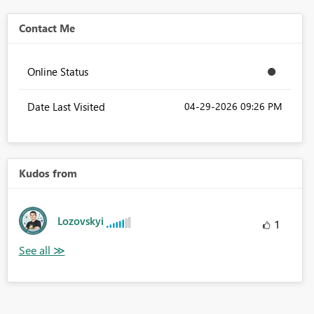
Contact Me
Online Status
Date Last Visited
‎04-29-2026
09:26 PM
Kudos from
Lozovskyi
1