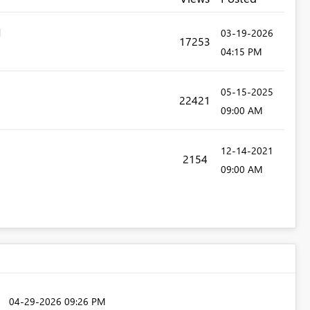
‎03-19-2026
17253
04:15 PM
‎05-15-2025
22421
09:00 AM
‎12-14-2021
2154
09:00 AM
‎04-29-2026
09:26 PM