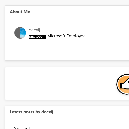
About Me
deevij
Microsoft Employee
Latest posts by deevij
Subject