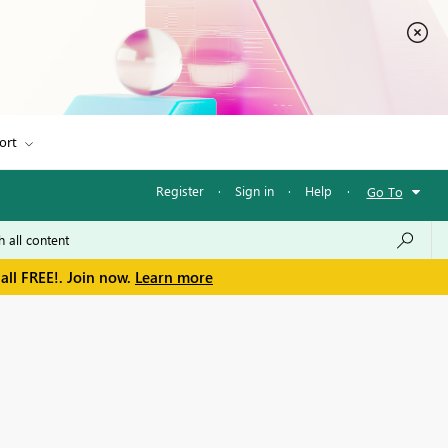
ort
Register
·
Sign in
·
Help
·
Go To
all FREE!. Join now.
Learn more