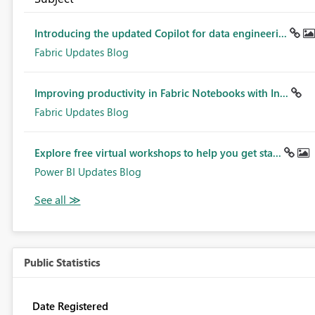
Introducing the updated Copilot for data engineeri...
Fabric Updates Blog
Improving productivity in Fabric Notebooks with In...
Fabric Updates Blog
Explore free virtual workshops to help you get sta...
Power BI Updates Blog
Public Statistics
Date Registered