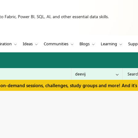
 Fabric, Power BI, SQL, AI, and other essential data skills.
iration
Ideas
Communities
Blogs
Learning
Supp
 on-demand sessions, challenges, study groups and more! And it's 