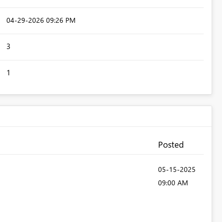
‎04-29-2026
09:26 PM
3
1
Posted
‎05-15-2025
09:00 AM