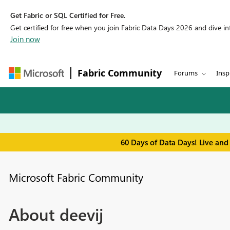
Get Fabric or SQL Certified for Free.
Get certified for free when you join Fabric Data Days 2026 and dive into
Join now
Fabric Community
Forums
Insp
60 Days of Data Days! Live and
Microsoft Fabric Community
About deevij