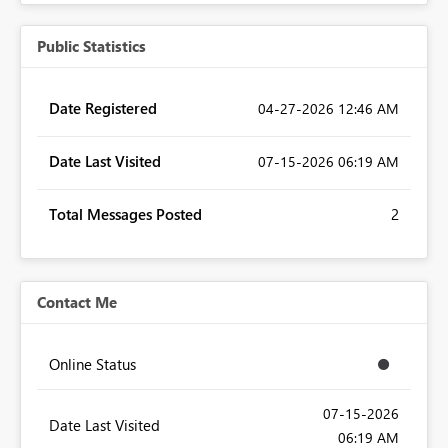
Public Statistics
Date Registered
‎04-27-2026
12:46 AM
Date Last Visited
‎07-15-2026
06:19 AM
Total Messages Posted
2
Contact Me
Online Status
‎07-15-2026
Date Last Visited
06:19 AM