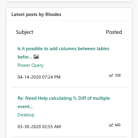
Latest posts by Rhodes
Subject
Posted
Is it possible to add columns between tables
befor...
Power Query
539
‎04-14-2020
07:24 PM
Re: Need Help calculating % Diff of multiple
event...
Desktop
643
‎03-30-2020
02:55 AM