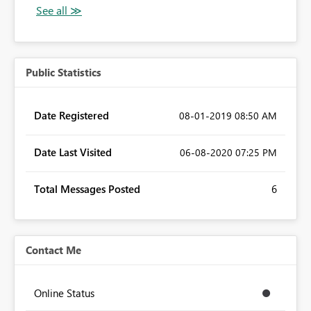
Public Statistics
Date Registered
‎08-01-2019
08:50 AM
Date Last Visited
‎06-08-2020
07:25 PM
Total Messages Posted
6
Contact Me
Online Status