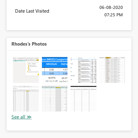
‎06-08-2020
Date Last Visited
07:25 PM
Rhodes's Photos