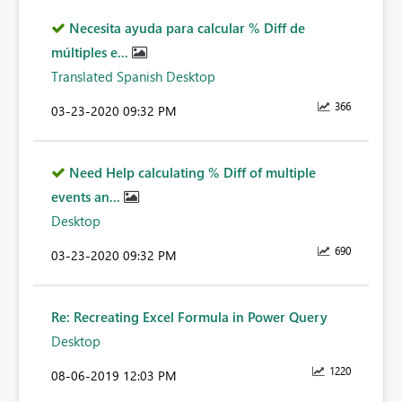
Necesita ayuda para calcular % Diff de
múltiples e...
Translated Spanish Desktop
366
‎03-23-2020
09:32 PM
Need Help calculating % Diff of multiple
events an...
Desktop
690
‎03-23-2020
09:32 PM
Re: Recreating Excel Formula in Power Query
Desktop
1220
‎08-06-2019
12:03 PM