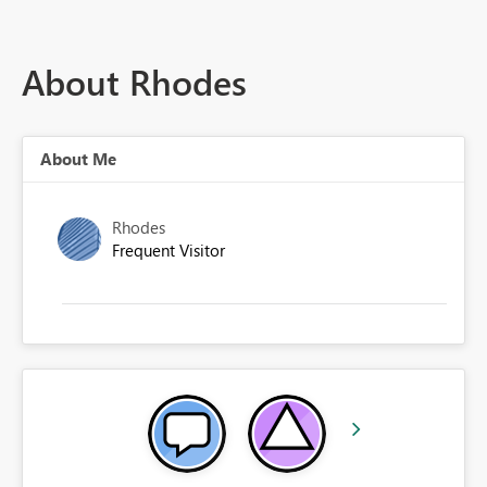
About Rhodes
About Me
Rhodes
Frequent Visitor