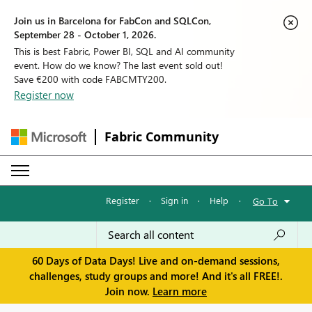
Join us in Barcelona for FabCon and SQLCon,
September 28 - October 1, 2026.
This is best Fabric, Power BI, SQL and AI community
event. How do we know? The last event sold out!
Save €200 with code FABCMTY200.
Register now
Fabric Community
Register
·
Sign in
·
Help
·
Go To
60 Days of Data Days! Live and on-demand sessions,
challenges, study groups and more! And it's all FREE!.
Join now.
Learn more