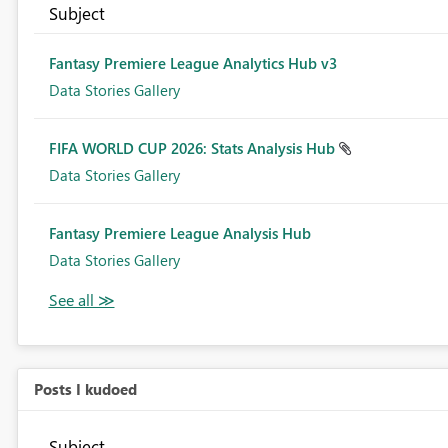
Subject
Fantasy Premiere League Analytics Hub v3
Data Stories Gallery
FIFA WORLD CUP 2026: Stats Analysis Hub
Data Stories Gallery
Fantasy Premiere League Analysis Hub
Data Stories Gallery
Posts I kudoed
Subject