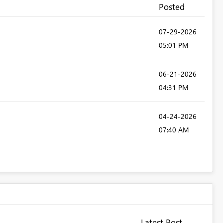
Posted
‎07-29-2026
05:01 PM
‎06-21-2026
04:31 PM
‎04-24-2026
07:40 AM
Latest Post