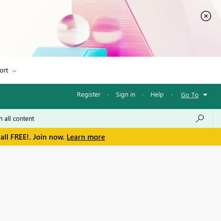
ort
Register
·
Sign in
·
Help
·
Go To
all FREE!. Join now.
Learn more