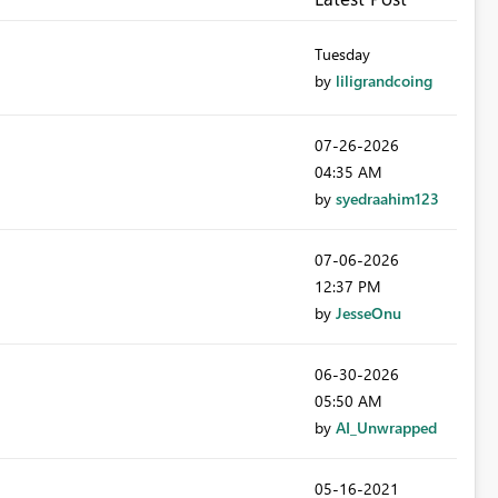
Tuesday
by
liligrandcoing
‎07-26-2026
04:35 AM
by
syedraahim123
‎07-06-2026
12:37 PM
by
JesseOnu
‎06-30-2026
05:50 AM
by
AI_Unwrapped
‎05-16-2021