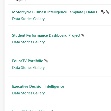
Motorcycle Business Intelligence Template | DataFl...
Data Stories Gallery
Student Performance Dashboard Project
Data Stories Gallery
EducaTV Portifólio
Data Stories Gallery
Executive Decision Intelligence
Data Stories Gallery