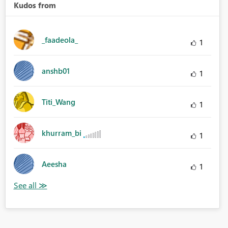
Kudos from
_faadeola_
1
anshb01
1
Titi_Wang
1
khurram_bi
1
Aeesha
1