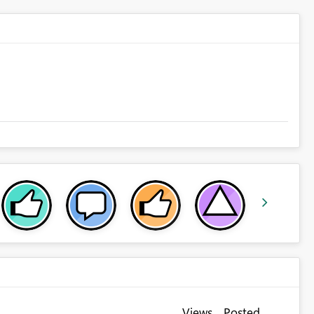
Views
Posted