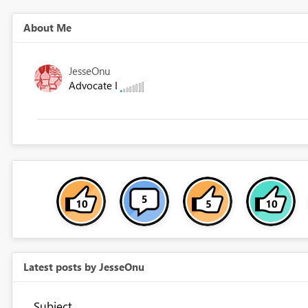
About Me
JesseOnu
Advocate I
Latest posts by JesseOnu
Subject