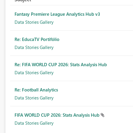
Fantasy Premiere League Analytics Hub v3
Data Stories Gallery
Re: EducaTV Portifólio
Data Stories Gallery
Re: FIFA WORLD CUP 2026: Stats Analysis Hub
Data Stories Gallery
Re: Football Analytics
Data Stories Gallery
FIFA WORLD CUP 2026: Stats Analysis Hub
Data Stories Gallery