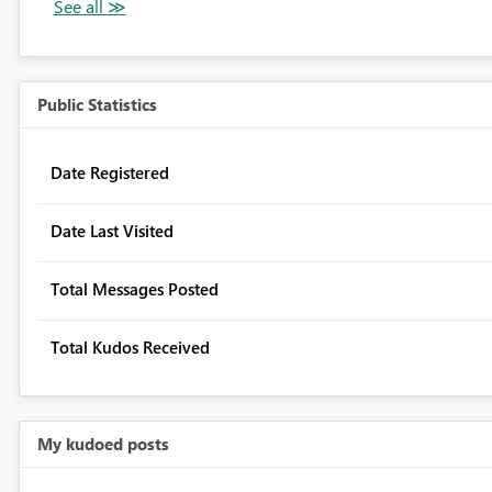
Public Statistics
Date Registered
Date Last Visited
Total Messages Posted
Total Kudos Received
My kudoed posts