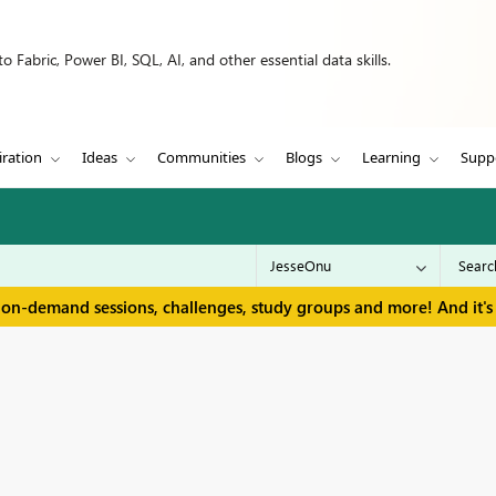
 Fabric, Power BI, SQL, AI, and other essential data skills.
iration
Ideas
Communities
Blogs
Learning
Supp
 on-demand sessions, challenges, study groups and more! And it's 