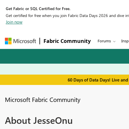
Get Fabric or SQL Certified for Free.
Get certified for free when you join Fabric Data Days 2026 and dive into
Join now
Fabric Community
Forums
Insp
60 Days of Data Days! Live and
Microsoft Fabric Community
About JesseOnu