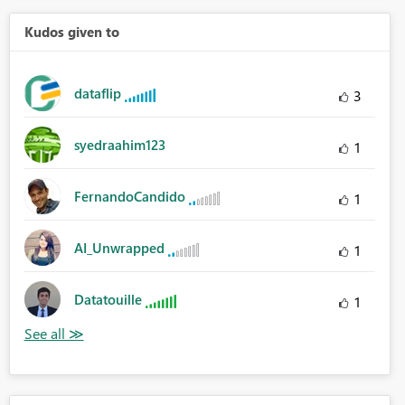
Kudos given to
dataflip
3
syedraahim123
1
FernandoCandido
1
AI_Unwrapped
1
Datatouille
1