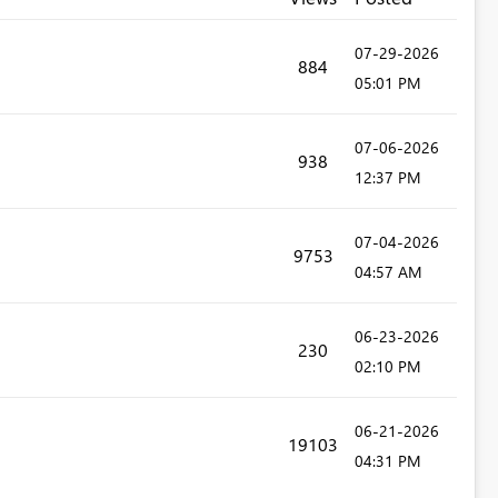
‎07-29-2026
884
05:01 PM
‎07-06-2026
938
12:37 PM
‎07-04-2026
9753
04:57 AM
‎06-23-2026
230
02:10 PM
‎06-21-2026
19103
04:31 PM