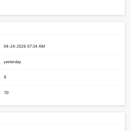
‎04-24-2026
07:34 AM
yesterday
9
10