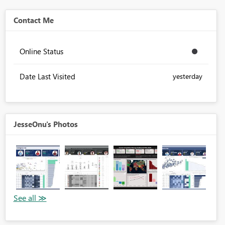
Contact Me
Online Status
Date Last Visited
yesterday
JesseOnu's Photos