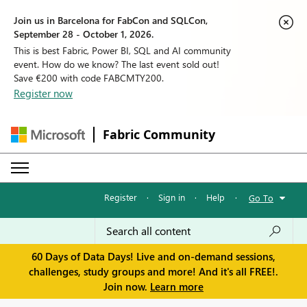
Join us in Barcelona for FabCon and SQLCon,
September 28 - October 1, 2026.
This is best Fabric, Power BI, SQL and AI community
event. How do we know? The last event sold out!
Save €200 with code FABCMTY200.
Register now
Fabric Community
Register
·
Sign in
·
Help
·
Go To
60 Days of Data Days! Live and on-demand sessions,
challenges, study groups and more! And it's all FREE!.
Join now.
Learn more