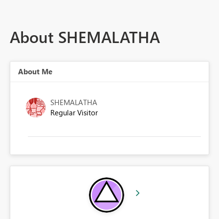
About SHEMALATHA
About Me
SHEMALATHA
Regular Visitor