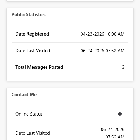
Public Statistics
Date Registered
‎04-23-2026
10:00 AM
Date Last Visited
‎06-24-2026
07:52 AM
Total Messages Posted
3
Contact Me
Online Status
‎06-24-2026
Date Last Visited
07:52 AM