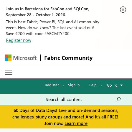
Join us in Barcelona for FabCon and SQLCon,
September 28 - October 1, 2026.
This is best Fabric, Power BI, SQL and AI community
event. How do we know? The last event sold out!
Save €200 with code FABCMTY200.
Register now
Fabric Community
Register
·
Sign in
·
Help
·
Go To
60 Days of Data Days! Live and on-demand sessions,
challenges, study groups and more! And it's all FREE!.
Join now.
Learn more