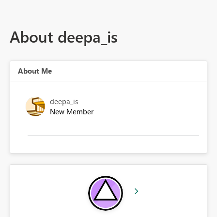
About deepa_is
About Me
deepa_is
New Member