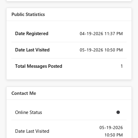
Public Statistics
Date Registered
‎04-19-2026
11:37 PM
Date Last Visited
‎05-19-2026
10:50 PM
Total Messages Posted
1
Contact Me
Online Status
‎05-19-2026
Date Last Visited
10:50 PM