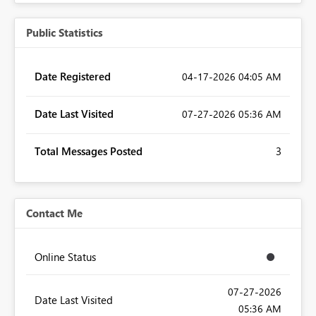
Public Statistics
Date Registered
‎04-17-2026
04:05 AM
Date Last Visited
‎07-27-2026
05:36 AM
Total Messages Posted
3
Contact Me
Online Status
‎07-27-2026
Date Last Visited
05:36 AM