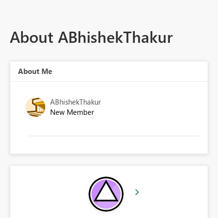
About ABhishekThakur
About Me
ABhishekThakur
New Member