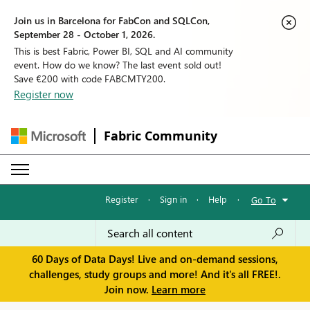
Join us in Barcelona for FabCon and SQLCon,
September 28 - October 1, 2026.
This is best Fabric, Power BI, SQL and AI community
event. How do we know? The last event sold out!
Save €200 with code FABCMTY200.
Register now
Fabric Community
Register
·
Sign in
·
Help
·
Go To
60 Days of Data Days! Live and on-demand sessions,
challenges, study groups and more! And it's all FREE!.
Join now.
Learn more