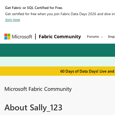
Get Fabric or SQL Certified for Free.
Get certified for free when you join Fabric Data Days 2026 and dive into
Join now
Fabric Community
Forums
Insp
60 Days of Data Days! Live and
Microsoft Fabric Community
About Sally_123