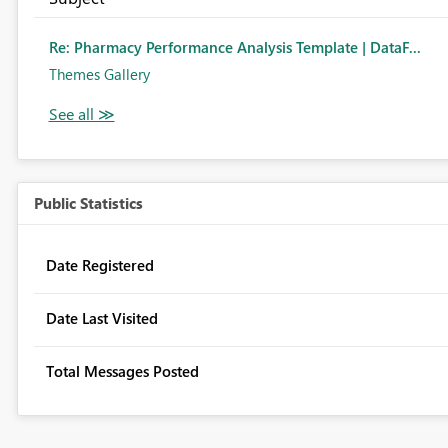
Re: Pharmacy Performance Analysis Template | DataF...
Themes Gallery
Public Statistics
Date Registered
Date Last Visited
Total Messages Posted