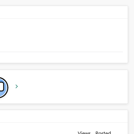
Views
Posted