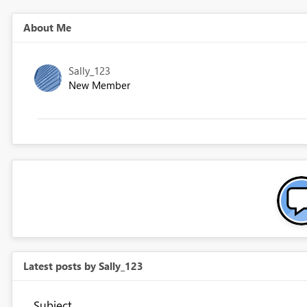
About Me
Sally_123
New Member
Latest posts by Sally_123
Subject