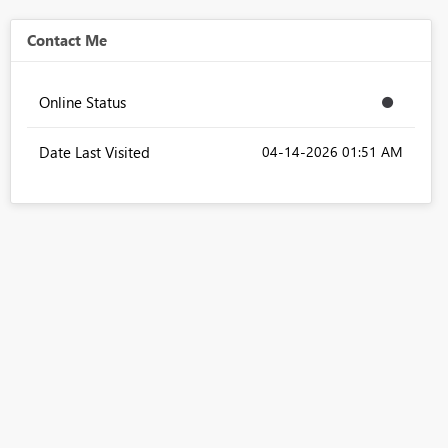
Contact Me
Online Status
Date Last Visited
‎04-14-2026
01:51 AM