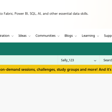
 Fabric, Power BI, SQL, AI, and other essential data skills.
iration
Ideas
Communities
Blogs
Learning
Supp
 on-demand sessions, challenges, study groups and more! And it's 