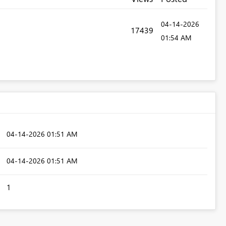
‎04-14-2026
17439
01:54 AM
‎04-14-2026
01:51 AM
‎04-14-2026
01:51 AM
1