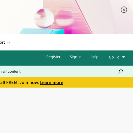
ort
Register
·
Sign in
·
Help
·
Go To
all FREE!. Join now.
Learn more