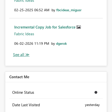
Fabric Ideas
‎02-25-2025
06:52 AM
by
fbcideas_migusr
Incremental Copy Job for Salesforce
Fabric Ideas
‎06-02-2026
11:19 PM
by
dgerok
Contact Me
Online Status
Date Last Visited
yesterday