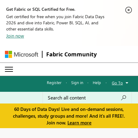
Get Fabric or SQL Certified for Free.
Get certified for free when you join Fabric Data Days
2026 and dive into Fabric, Power BI, SQL, AI, and
other essential data skills.
Join now
Fabric Community
Register
·
Sign in
·
Help
·
Go To
60 Days of Data Days! Live and on-demand sessions,
challenges, study groups and more! And it's all FREE!.
Join now.
Learn more