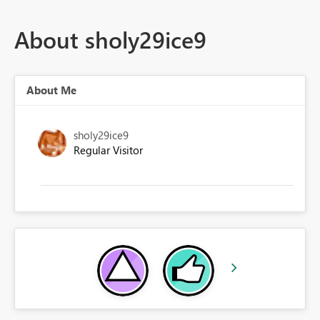
About sholy29ice9
About Me
sholy29ice9
Regular Visitor