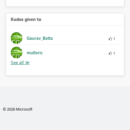
Kudos given to
Gaurav_Batta
1
mulleric
1
© 2026 Microsoft