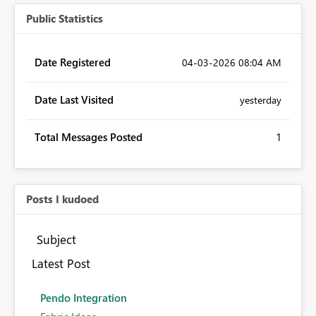
Public Statistics
Date Registered
‎04-03-2026
08:04 AM
Date Last Visited
yesterday
Total Messages Posted
1
Posts I kudoed
Subject
Latest Post
Pendo Integration