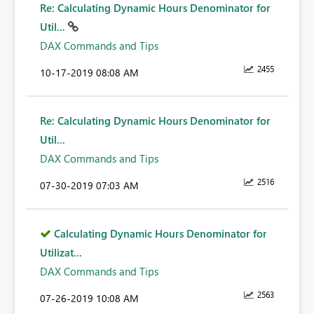
Re: Calculating Dynamic Hours Denominator for
Util...
DAX Commands and Tips
2455
‎10-17-2019
08:08 AM
Re: Calculating Dynamic Hours Denominator for
Util...
DAX Commands and Tips
2516
‎07-30-2019
07:03 AM
Calculating Dynamic Hours Denominator for
Utilizat...
DAX Commands and Tips
2563
‎07-26-2019
10:08 AM