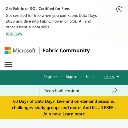
Get Fabric or SQL Certified for Free.
Get certified for free when you join Fabric Data Days
2026 and dive into Fabric, Power BI, SQL, AI, and
other essential data skills.
Join now
Fabric Community
Register
·
Sign in
·
Help
·
Go To
60 Days of Data Days! Live and on-demand sessions,
challenges, study groups and more! And it's all FREE!.
Join now.
Learn more