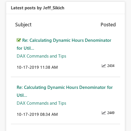
Latest posts by Jeff_Sikich
Subject
Posted
Re: Calculating Dynamic Hours Denominator
for Util...
DAX Commands and Tips
2434
‎10-17-2019
11:38 AM
Re: Calculating Dynamic Hours Denominator for
Util...
DAX Commands and Tips
2449
‎10-17-2019
08:34 AM