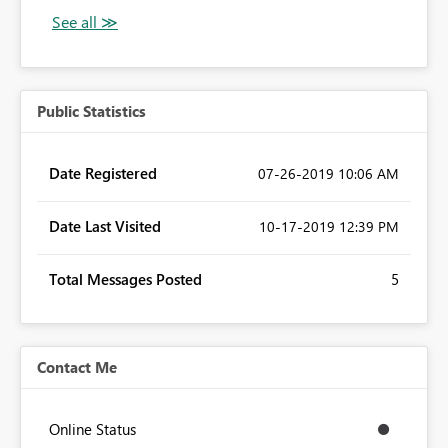
Public Statistics
Date Registered
‎07-26-2019
10:06 AM
Date Last Visited
‎10-17-2019
12:39 PM
Total Messages Posted
5
Contact Me
Online Status