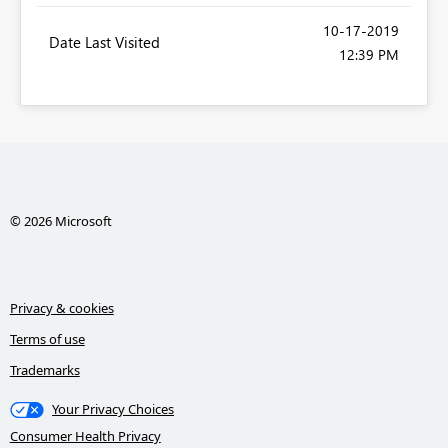
‎10-17-2019
Date Last Visited
12:39 PM
© 2026 Microsoft
Privacy & cookies
Terms of use
Trademarks
Your Privacy Choices
Consumer Health Privacy