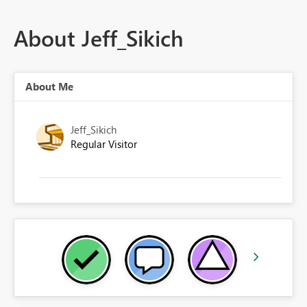
About Jeff_Sikich
About Me
Jeff_Sikich
Regular Visitor