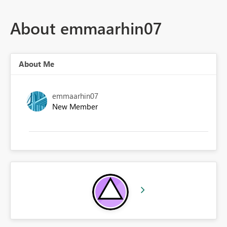
About emmaarhin07
About Me
emmaarhin07
New Member