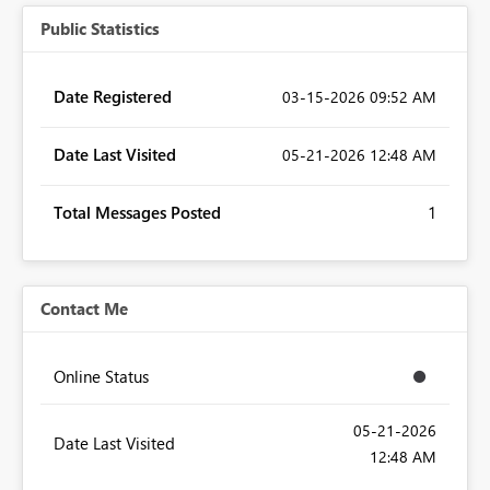
Public Statistics
Date Registered
‎03-15-2026
09:52 AM
Date Last Visited
‎05-21-2026
12:48 AM
Total Messages Posted
1
Contact Me
Online Status
‎05-21-2026
Date Last Visited
12:48 AM