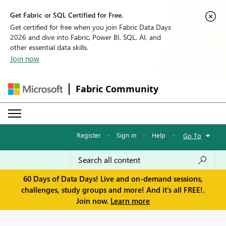
Get Fabric or SQL Certified for Free.
Get certified for free when you join Fabric Data Days
2026 and dive into Fabric, Power BI, SQL, AI, and
other essential data skills.
Join now
Fabric Community
Register
·
Sign in
·
Help
·
Go To
60 Days of Data Days! Live and on-demand sessions,
challenges, study groups and more! And it's all FREE!.
Join now.
Learn more