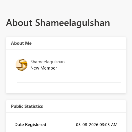
About Shameelagulshan
About Me
Shameelagulshan
New Member
Public Statistics
Date Registered
‎03-08-2026
03:05 AM