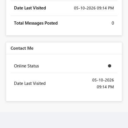
Date Last Visited
‎05-10-2026
09:14 PM
Total Messages Posted
0
Contact Me
Online Status
‎05-10-2026
Date Last Visited
09:14 PM