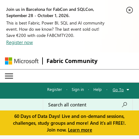
Join us in Barcelona for FabCon and SQLCon,
September 28 - October 1, 2026.
This is best Fabric, Power BI, SQL and AI community
event. How do we know? The last event sold out!
Save €200 with code FABCMTY200.
Register now
Fabric Community
Register
·
Sign in
·
Help
·
Go To
60 Days of Data Days! Live and on-demand sessions,
challenges, study groups and more! And it's all FREE!.
Join now.
Learn more