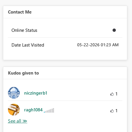
Contact Me
Online Status
Date Last Visited
‎05-22-2026
01:23 AM
Kudos given to
niczingerb1
1
ragh1084
1