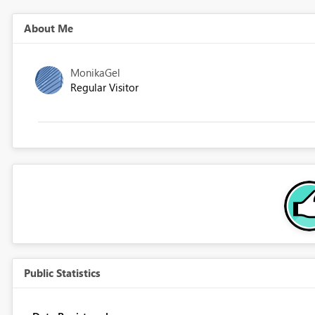
About Me
MonikaGel
Regular Visitor
Public Statistics