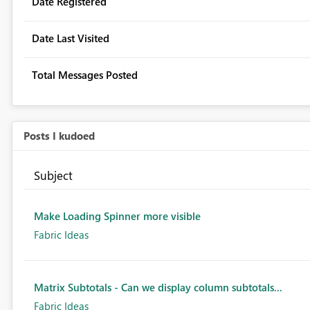
Date Registered
Date Last Visited
Total Messages Posted
Posts I kudoed
Subject
Make Loading Spinner more visible
Fabric Ideas
Matrix Subtotals - Can we display column subtotals...
Fabric Ideas