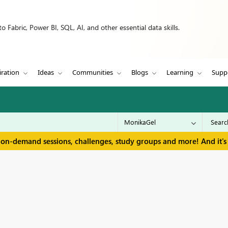
 Fabric, Power BI, SQL, AI, and other essential data skills.
iration
Ideas
Communities
Blogs
Learning
Supp
 on-demand sessions, challenges, study groups and more! And it's 