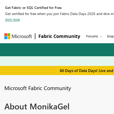
Get Fabric or SQL Certified for Free.
Get certified for free when you join Fabric Data Days 2026 and dive into
Join now
Fabric Community
Forums
Insp
60 Days of Data Days! Live and
Microsoft Fabric Community
About MonikaGel