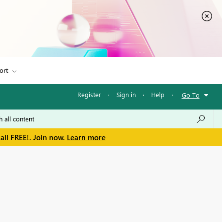
ort
Register
·
Sign in
·
Help
·
Go To
all FREE!. Join now.
Learn more