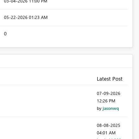
‎03-04-2026
11:00 PM
‎05-22-2026
01:23 AM
0
Latest Post
‎07-09-2026
12:26 PM
by
jasonwq
‎08-08-2025
04:01 AM