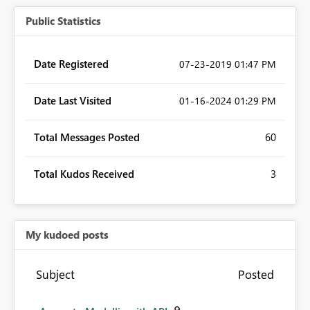
Public Statistics
Date Registered
‎07-23-2019
01:47 PM
Date Last Visited
‎01-16-2024
01:29 PM
Total Messages Posted
60
Total Kudos Received
3
My kudoed posts
Subject
Posted