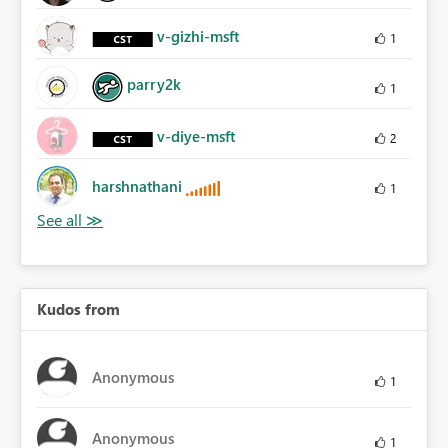
v-gizhi-msft
1
parry2k
1
v-diye-msft
2
harshnathani
1
Kudos from
Anonymous
1
Anonymous
1