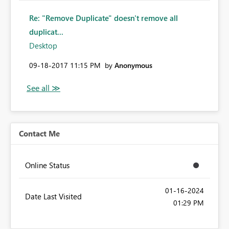
Re: "Remove Duplicate" doesn't remove all
duplicat...
Desktop
‎09-18-2017
11:15 PM
by
Anonymous
Contact Me
Online Status
‎01-16-2024
Date Last Visited
01:29 PM