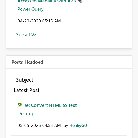
Access to Medallia with APIs
Power Query
‎04-20-2020
05:15 AM
Posts I kudoed
Subject
Latest Post
Re: Convert HTML to Text
Desktop
‎05-05-2026
04:53 AM
by
HenkyG0