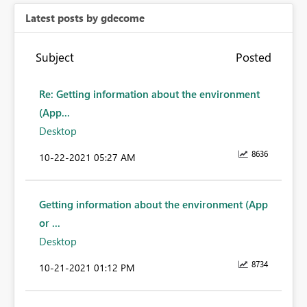
Latest posts by gdecome
Subject
Posted
Re: Getting information about the environment
(App...
Desktop
8636
‎10-22-2021
05:27 AM
Getting information about the environment (App
or ...
Desktop
8734
‎10-21-2021
01:12 PM