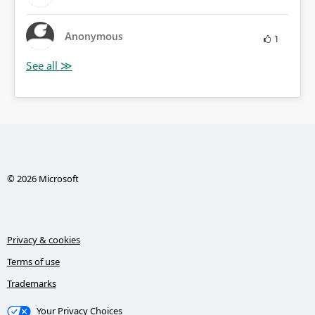
Anonymous
1
© 2026 Microsoft
Privacy & cookies
Terms of use
Trademarks
Your Privacy Choices