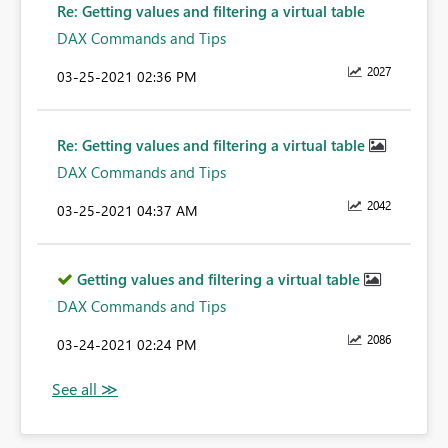
Re: Getting values and filtering a virtual table
DAX Commands and Tips
2027
‎03-25-2021
02:36 PM
Re: Getting values and filtering a virtual table
DAX Commands and Tips
2042
‎03-25-2021
04:37 AM
Getting values and filtering a virtual table
DAX Commands and Tips
2086
‎03-24-2021
02:24 PM