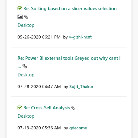
Re: Sorting based on a slicer values selection
Desktop
‎05-26-2020
06:21 PM
by
v-gizhi-msft
Re: Power BI external tools Greyed out why cant I
...
Desktop
‎07-28-2020
04:47 AM
by
Sujit_Thakur
Re: Cross-Sell Analysis
Desktop
‎07-13-2020
05:36 AM
by
gdecome