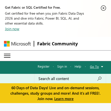
Get Fabric or SQL Certified for Free.
Get certified for free when you join Fabric Data Days
2026 and dive into Fabric, Power BI, SQL, AI, and
other essential data skills.
Join now
Fabric Community
Register
·
Sign in
·
Help
·
Go To
60 Days of Data Days! Live and on-demand sessions,
challenges, study groups and more! And it's all FREE!.
Join now.
Learn more