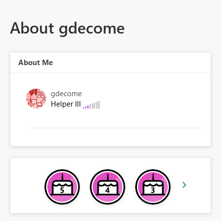
About gdecome
About Me
gdecome
Helper III