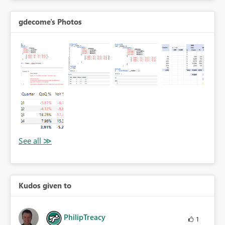
gdecome's Photos
Kudos given to
PhilipTreacy
1