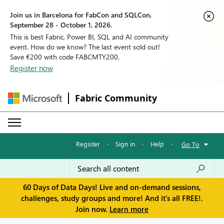
Join us in Barcelona for FabCon and SQLCon,
September 28 - October 1, 2026.
This is best Fabric, Power BI, SQL and AI community
event. How do we know? The last event sold out!
Save €200 with code FABCMTY200.
Register now
Fabric Community
Register
·
Sign in
·
Help
·
Go To
60 Days of Data Days! Live and on-demand sessions,
challenges, study groups and more! And it's all FREE!.
Join now.
Learn more