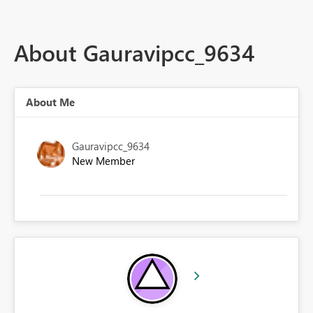
About Gauravipcc_9634
About Me
Gauravipcc_9634
New Member