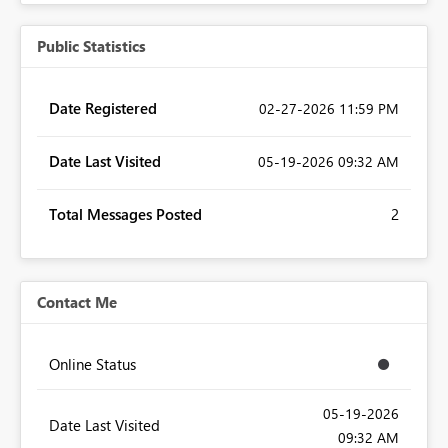
Public Statistics
Date Registered
‎02-27-2026
11:59 PM
Date Last Visited
‎05-19-2026
09:32 AM
Total Messages Posted
2
Contact Me
Online Status
‎05-19-2026
Date Last Visited
09:32 AM