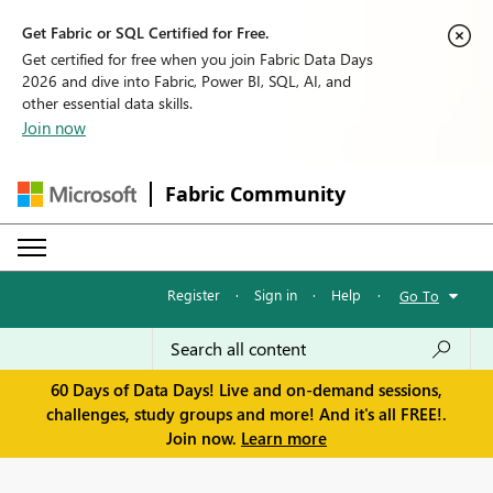
Get Fabric or SQL Certified for Free.
Get certified for free when you join Fabric Data Days
2026 and dive into Fabric, Power BI, SQL, AI, and
other essential data skills.
Join now
Fabric Community
Register
·
Sign in
·
Help
·
Go To
60 Days of Data Days! Live and on-demand sessions,
challenges, study groups and more! And it's all FREE!.
Join now.
Learn more