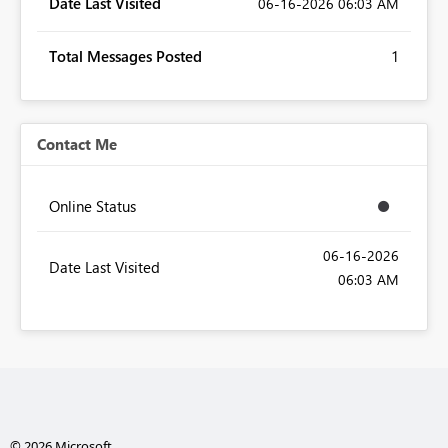
Date Last Visited
‎06-16-2026
06:03 AM
Total Messages Posted
1
Contact Me
Online Status
‎06-16-2026
Date Last Visited
06:03 AM
© 2026 Microsoft