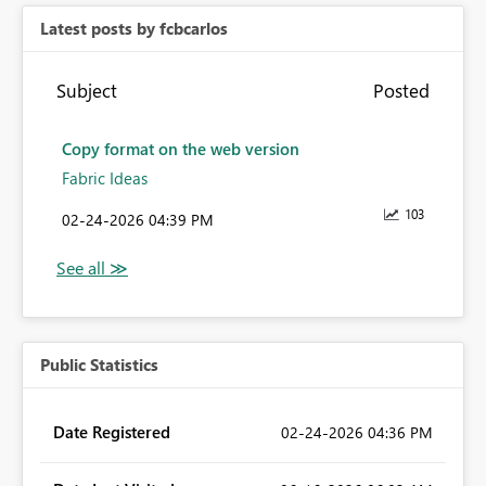
Latest posts by fcbcarlos
Subject
Posted
Copy format on the web version
Fabric Ideas
103
‎02-24-2026
04:39 PM
Public Statistics
Date Registered
‎02-24-2026
04:36 PM