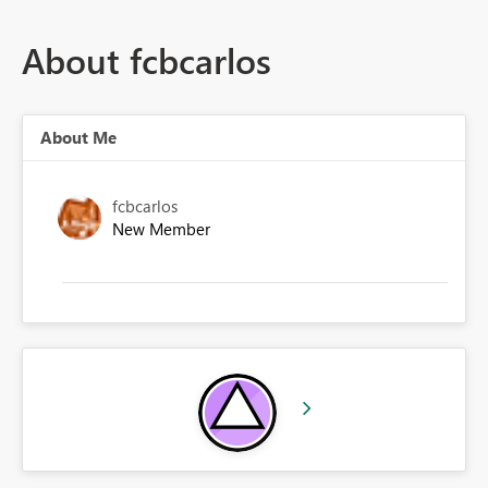
About fcbcarlos
About Me
fcbcarlos
New Member