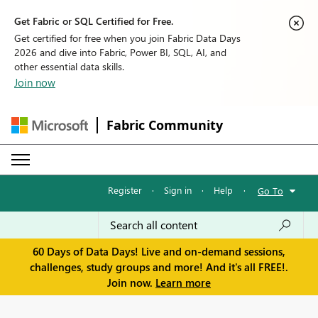
Get Fabric or SQL Certified for Free.
Get certified for free when you join Fabric Data Days
2026 and dive into Fabric, Power BI, SQL, AI, and
other essential data skills.
Join now
Fabric Community
Register
·
Sign in
·
Help
·
Go To
60 Days of Data Days! Live and on-demand sessions,
challenges, study groups and more! And it's all FREE!.
Join now.
Learn more