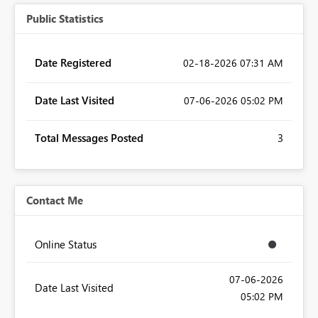
Public Statistics
Date Registered
‎02-18-2026
07:31 AM
Date Last Visited
‎07-06-2026
05:02 PM
Total Messages Posted
3
Contact Me
Online Status
‎07-06-2026
Date Last Visited
05:02 PM