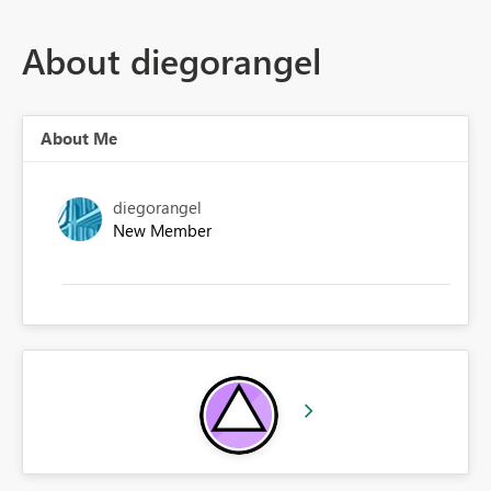
About diegorangel
About Me
diegorangel
New Member