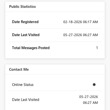
Public Statistics
Date Registered
‎02-18-2026
06:17 AM
Date Last Visited
‎05-27-2026
06:27 AM
Total Messages Posted
1
Contact Me
Online Status
‎05-27-2026
Date Last Visited
06:27 AM