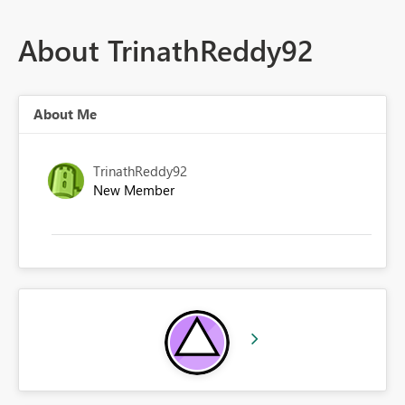
About TrinathReddy92
About Me
TrinathReddy92
New Member