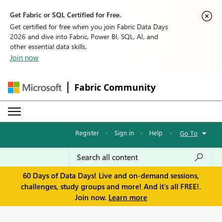
Get Fabric or SQL Certified for Free.
Get certified for free when you join Fabric Data Days
2026 and dive into Fabric, Power BI, SQL, AI, and
other essential data skills.
Join now
Fabric Community
Register
·
Sign in
·
Help
·
Go To
60 Days of Data Days! Live and on-demand sessions,
challenges, study groups and more! And it's all FREE!.
Join now.
Learn more