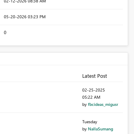
‎02-12-2026
08:38 AM
‎05-20-2026
03:23 PM
0
Latest Post
‎02-25-2025
05:22 AM
by
fbcideas_migusr
Tuesday
by
NallaSumang