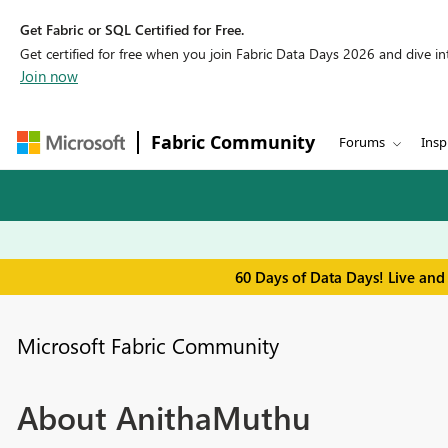
Get Fabric or SQL Certified for Free.
Get certified for free when you join Fabric Data Days 2026 and dive into
Join now
Fabric Community
Forums
Insp
60 Days of Data Days! Live and
Microsoft Fabric Community
About AnithaMuthu