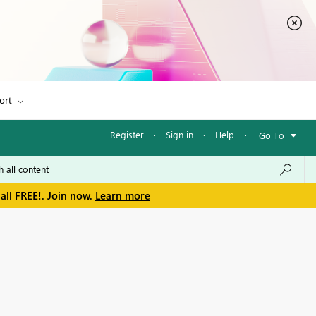
ort
Register
·
Sign in
·
Help
·
Go To
all FREE!. Join now.
Learn more