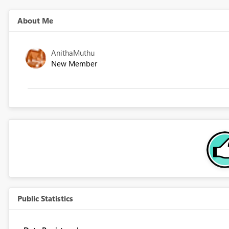
About Me
AnithaMuthu
New Member
Public Statistics