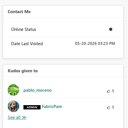
Contact Me
Online Status
Date Last Visited
‎05-20-2026
03:23 PM
Kudos given to
pablo_moreno
1
FabricPam
1