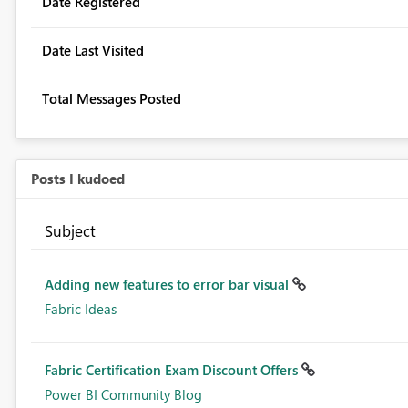
Date Registered
Date Last Visited
Total Messages Posted
Posts I kudoed
Subject
Adding new features to error bar visual
Fabric Ideas
Fabric Certification Exam Discount Offers
Power BI Community Blog