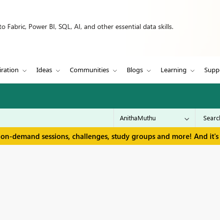
 Fabric, Power BI, SQL, AI, and other essential data skills.
iration
Ideas
Communities
Blogs
Learning
Supp
 on-demand sessions, challenges, study groups and more! And it's 