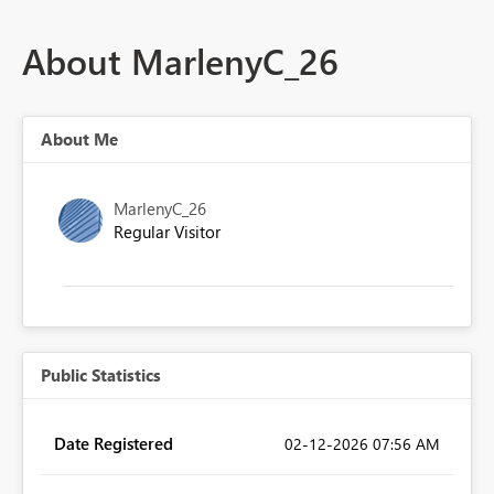
About MarlenyC_26
About Me
MarlenyC_26
Regular Visitor
Public Statistics
Date Registered
‎02-12-2026
07:56 AM