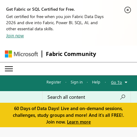
Get Fabric or SQL Certified for Free.
Get certified for free when you join Fabric Data Days
2026 and dive into Fabric, Power BI, SQL, AI, and
other essential data skills.
Join now
Fabric Community
Register
·
Sign in
·
Help
·
Go To
60 Days of Data Days! Live and on-demand sessions,
challenges, study groups and more! And it's all FREE!.
Join now.
Learn more