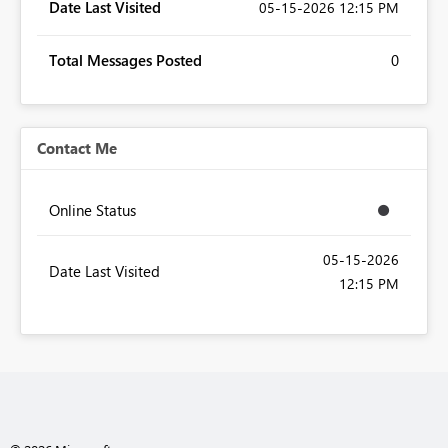
Date Last Visited
‎05-15-2026
12:15 PM
Total Messages Posted
0
Contact Me
Online Status
‎05-15-2026
Date Last Visited
12:15 PM