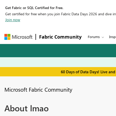
Get Fabric or SQL Certified for Free.
Get certified for free when you join Fabric Data Days 2026 and dive into
Join now
Fabric Community
Forums
Insp
60 Days of Data Days! Live and
Microsoft Fabric Community
About lmao