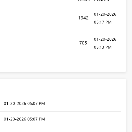
‎01-20-2026
1942
05:17 PM
‎01-20-2026
705
05:13 PM
‎01-20-2026
05:07 PM
‎01-20-2026
05:07 PM