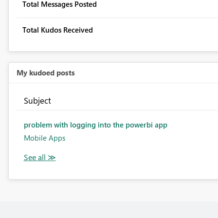
Total Messages Posted
Total Kudos Received
My kudoed posts
Subject
problem with logging into the powerbi app
Mobile Apps