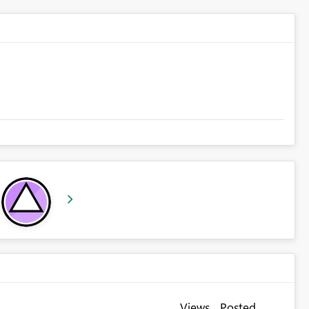
Views
Posted