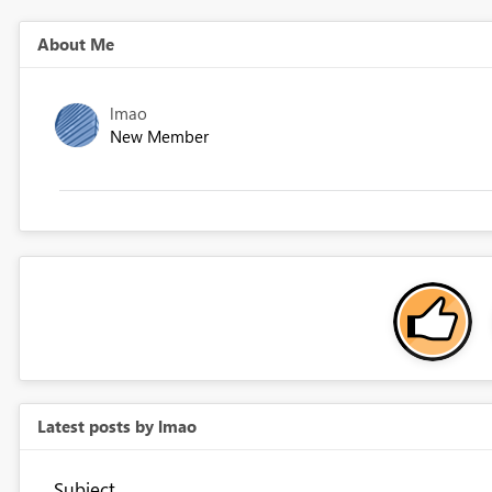
About Me
lmao
New Member
Latest posts by lmao
Subject