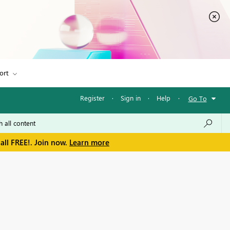
ort
Register
·
Sign in
·
Help
·
Go To
all FREE!. Join now.
Learn more