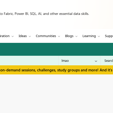
 Fabric, Power BI, SQL, AI, and other essential data skills.
iration
Ideas
Communities
Blogs
Learning
Supp
 on-demand sessions, challenges, study groups and more! And it's 