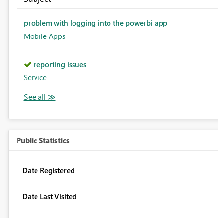
problem with logging into the powerbi app
Mobile Apps
reporting issues
Service
Public Statistics
Date Registered
Date Last Visited