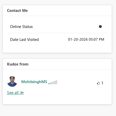
Contact Me
Online Status
Date Last Visited
‎01-20-2026
05:07 PM
Kudos from
MohitsinghMS
1