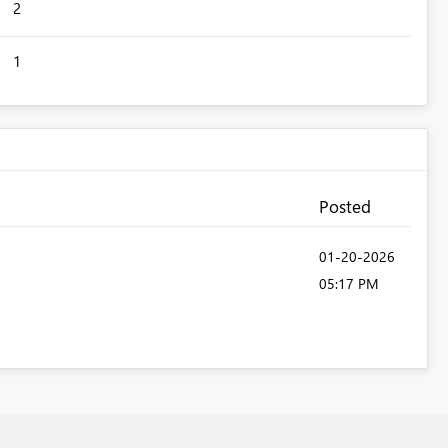
2
1
Posted
‎01-20-2026
05:17 PM