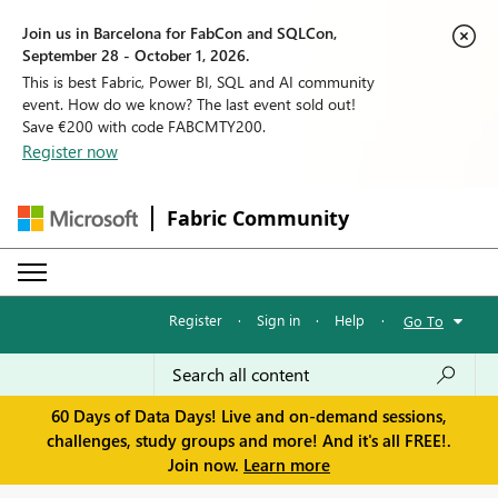
Join us in Barcelona for FabCon and SQLCon,
September 28 - October 1, 2026.
This is best Fabric, Power BI, SQL and AI community
event. How do we know? The last event sold out!
Save €200 with code FABCMTY200.
Register now
Fabric Community
Register
·
Sign in
·
Help
·
Go To
60 Days of Data Days! Live and on-demand sessions,
challenges, study groups and more! And it's all FREE!.
Join now.
Learn more