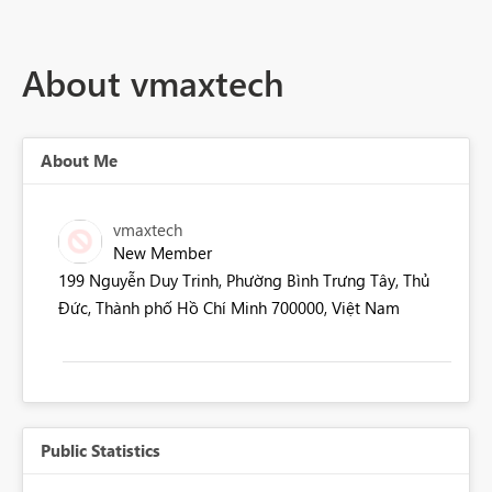
About vmaxtech
About Me
vmaxtech
New Member
199 Nguyễn Duy Trinh, Phường Bình Trưng Tây, Thủ
Đức, Thành phố Hồ Chí Minh 700000, Việt Nam
Public Statistics