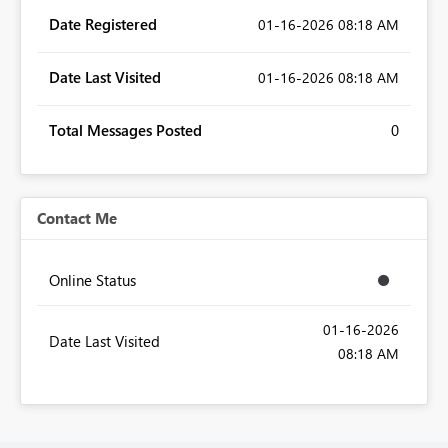
Date Registered
‎01-16-2026
08:18 AM
Date Last Visited
‎01-16-2026
08:18 AM
Total Messages Posted
0
Contact Me
Online Status
‎01-16-2026
Date Last Visited
08:18 AM