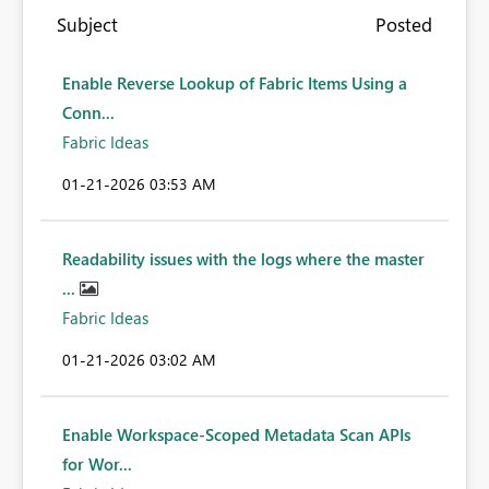
Subject
Posted
Enable Reverse Lookup of Fabric Items Using a
Conn...
Fabric Ideas
‎01-21-2026
03:53 AM
Readability issues with the logs where the master
...
Fabric Ideas
‎01-21-2026
03:02 AM
Enable Workspace-Scoped Metadata Scan APIs
for Wor...