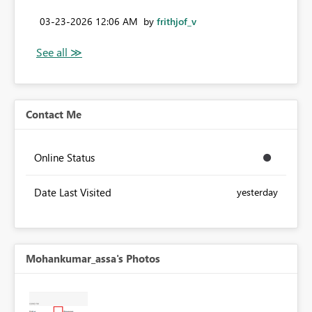
‎03-23-2026
12:06 AM
by
frithjof_v
Contact Me
Online Status
Date Last Visited
yesterday
Mohankumar_assa's Photos