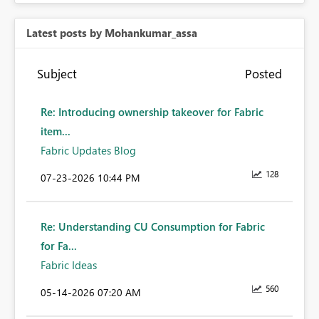
Latest posts by Mohankumar_assa
Subject
Posted
Re: Introducing ownership takeover for Fabric
item...
Fabric Updates Blog
128
‎07-23-2026
10:44 PM
Re: Understanding CU Consumption for Fabric
for Fa...
Fabric Ideas
560
‎05-14-2026
07:20 AM