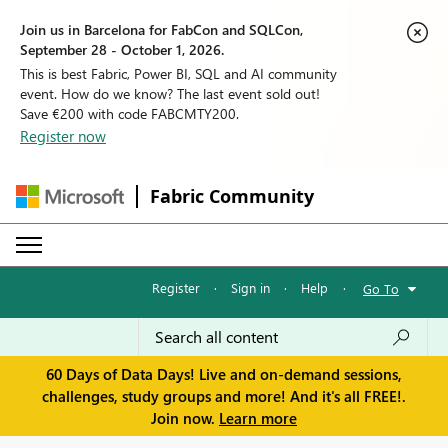
Join us in Barcelona for FabCon and SQLCon,
September 28 - October 1, 2026.
This is best Fabric, Power BI, SQL and AI community
event. How do we know? The last event sold out!
Save €200 with code FABCMTY200.
Register now
Fabric Community
Register
·
Sign in
·
Help
·
Go To
60 Days of Data Days! Live and on-demand sessions,
challenges, study groups and more! And it's all FREE!.
Join now.
Learn more