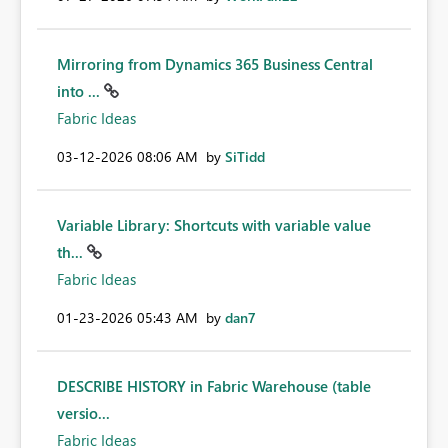
Mirroring from Dynamics 365 Business Central
into ...
Fabric Ideas
‎03-12-2026
08:06 AM
by
SiTidd
Variable Library: Shortcuts with variable value
th...
Fabric Ideas
‎01-23-2026
05:43 AM
by
dan7
DESCRIBE HISTORY in Fabric Warehouse (table
versio...
Fabric Ideas