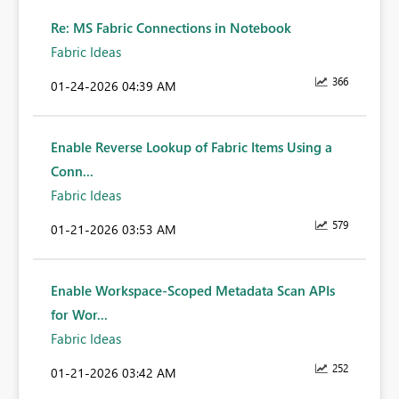
Re: MS Fabric Connections in Notebook
Fabric Ideas
366
‎01-24-2026
04:39 AM
Enable Reverse Lookup of Fabric Items Using a
Conn...
Fabric Ideas
579
‎01-21-2026
03:53 AM
Enable Workspace-Scoped Metadata Scan APIs
for Wor...
Fabric Ideas
252
‎01-21-2026
03:42 AM