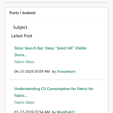
Posts I kudoed
Subject
Latest Post
Slicer Search Bar: Keep "Select All" Visible
Durin...
Fabric Ideas
‎06-25-2026
05:09 AM
by
Sivasankarir
Understanding CU Consumption for Fabric for
Fabric...
Fabric Ideas
‎07-27-2026
07:54 AM
by
WorkFull22