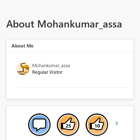
About Mohankumar_assa
About Me
Mohankumar_assa
Regular Visitor