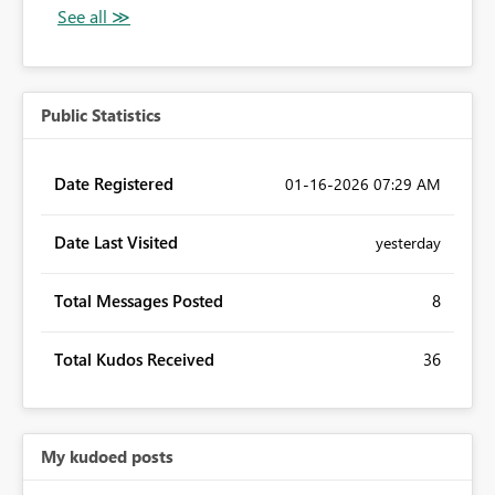
Public Statistics
Date Registered
‎01-16-2026
07:29 AM
Date Last Visited
yesterday
Total Messages Posted
8
Total Kudos Received
36
My kudoed posts