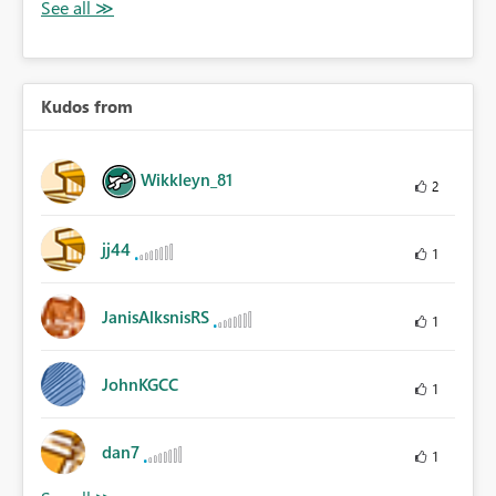
Kudos from
Wikkleyn_81
2
jj44
1
JanisAlksnisRS
1
JohnKGCC
1
dan7
1