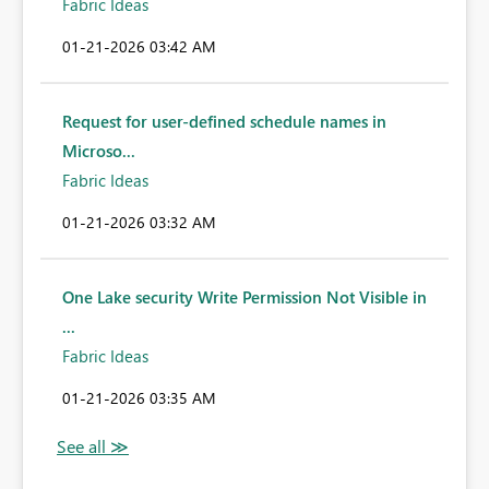
Fabric Ideas
‎01-21-2026
03:42 AM
Request for user-defined schedule names in
Microso...
Fabric Ideas
‎01-21-2026
03:32 AM
One Lake security Write Permission Not Visible in
...
Fabric Ideas
‎01-21-2026
03:35 AM