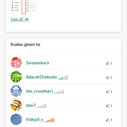
Kudos given to
Sivasankarir
1
AdarshChekodu
1
tim_crowther1
1
dan7
1
frithjof_v
1