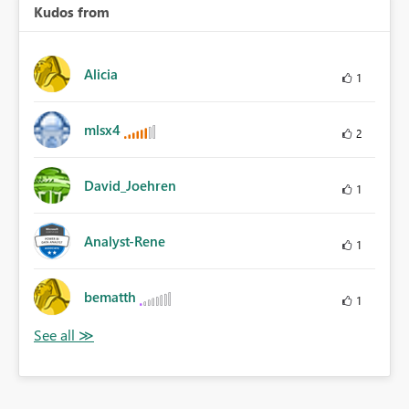
Kudos from
Alicia
1
mlsx4
2
David_Joehren
1
Analyst-Rene
1
bematth
1