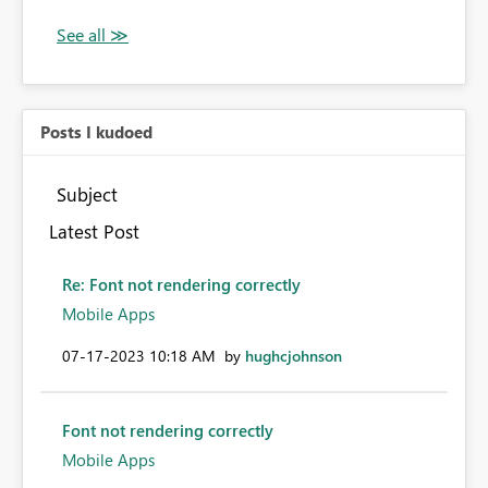
Posts I kudoed
Subject
Latest Post
Re: Font not rendering correctly
Mobile Apps
‎07-17-2023
10:18 AM
by
hughcjohnson
Font not rendering correctly
Mobile Apps