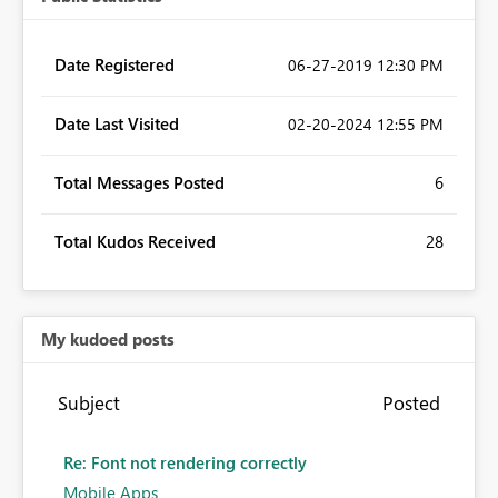
Date Registered
‎06-27-2019
12:30 PM
Date Last Visited
‎02-20-2024
12:55 PM
Total Messages Posted
6
Total Kudos Received
28
My kudoed posts
Subject
Posted
Re: Font not rendering correctly
Mobile Apps