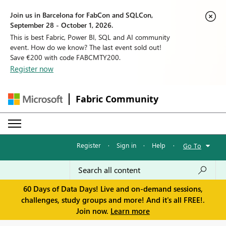
Join us in Barcelona for FabCon and SQLCon,
September 28 - October 1, 2026.
This is best Fabric, Power BI, SQL and AI community
event. How do we know? The last event sold out!
Save €200 with code FABCMTY200.
Register now
Fabric Community
Register
·
Sign in
·
Help
·
Go To
60 Days of Data Days! Live and on-demand sessions,
challenges, study groups and more! And it's all FREE!.
Join now.
Learn more