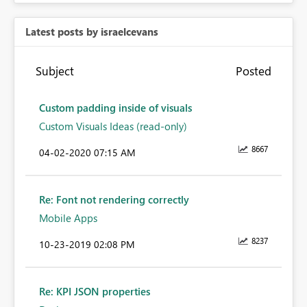
Latest posts by israelcevans
Subject
Posted
Custom padding inside of visuals
Custom Visuals Ideas (read-only)
8667
‎04-02-2020
07:15 AM
Re: Font not rendering correctly
Mobile Apps
8237
‎10-23-2019
02:08 PM
Re: KPI JSON properties