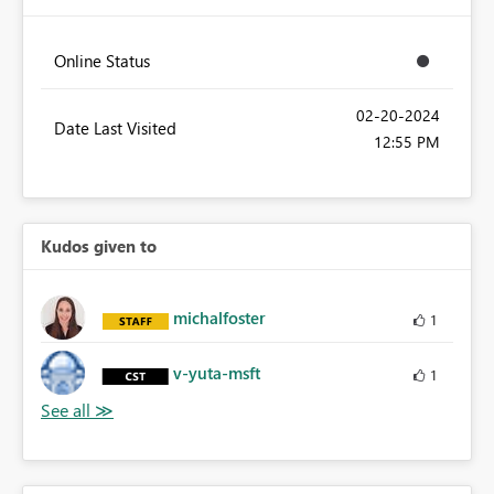
Online Status
‎02-20-2024
Date Last Visited
12:55 PM
Kudos given to
michalfoster
1
v-yuta-msft
1