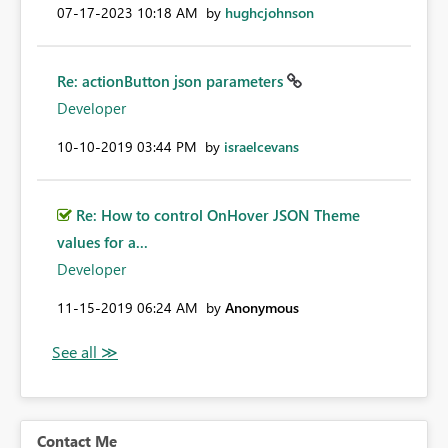
‎07-17-2023
10:18 AM
by
hughcjohnson
Re: actionButton json parameters
Developer
‎10-10-2019
03:44 PM
by
israelcevans
Re: How to control OnHover JSON Theme
values for a...
Developer
‎11-15-2019
06:24 AM
by
Anonymous
Contact Me