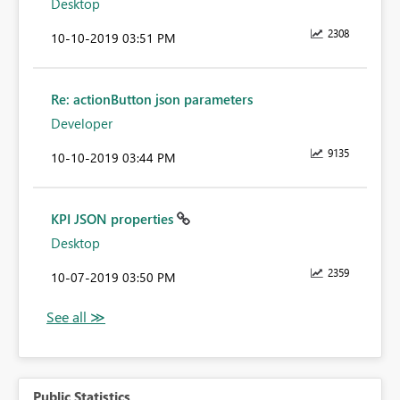
Desktop
2308
‎10-10-2019
03:51 PM
Re: actionButton json parameters
Developer
9135
‎10-10-2019
03:44 PM
KPI JSON properties
Desktop
2359
‎10-07-2019
03:50 PM
Public Statistics