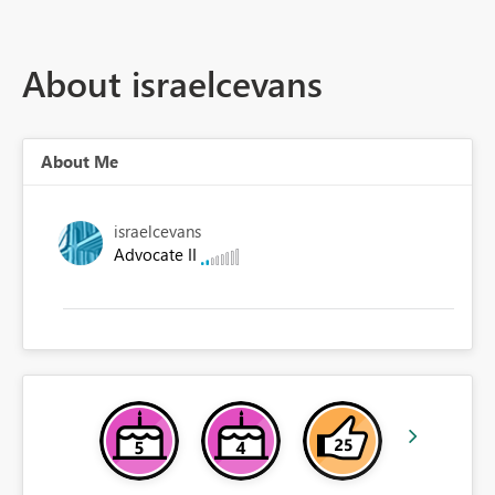
About israelcevans
About Me
israelcevans
Advocate II