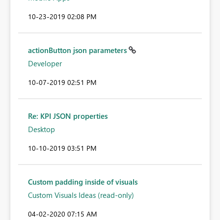
‎10-23-2019
02:08 PM
actionButton json parameters
Developer
‎10-07-2019
02:51 PM
Re: KPI JSON properties
Desktop
‎10-10-2019
03:51 PM
Custom padding inside of visuals
Custom Visuals Ideas (read-only)
‎04-02-2020
07:15 AM