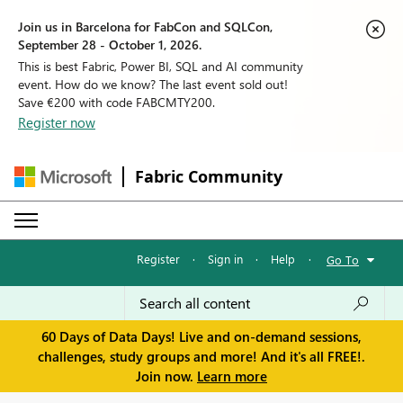
Join us in Barcelona for FabCon and SQLCon,
September 28 - October 1, 2026.
This is best Fabric, Power BI, SQL and AI community
event. How do we know? The last event sold out!
Save €200 with code FABCMTY200.
Register now
Fabric Community
Register
·
Sign in
·
Help
·
Go To
60 Days of Data Days! Live and on-demand sessions,
challenges, study groups and more! And it's all FREE!.
Join now.
Learn more