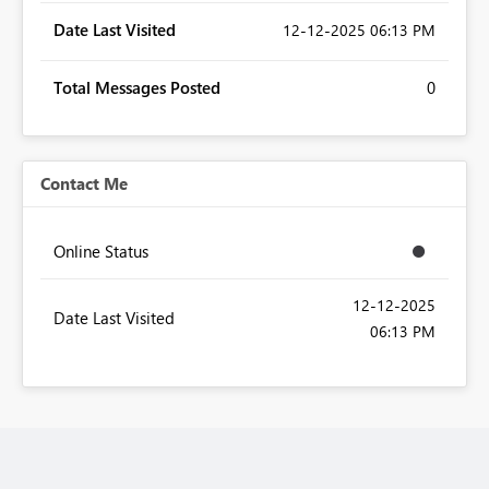
Date Last Visited
‎12-12-2025
06:13 PM
Total Messages Posted
0
Contact Me
Online Status
‎12-12-2025
Date Last Visited
06:13 PM