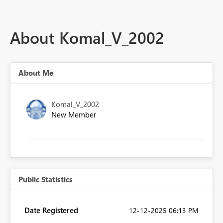
About Komal_V_2002
About Me
Komal_V_2002
New Member
Public Statistics
Date Registered
‎12-12-2025
06:13 PM