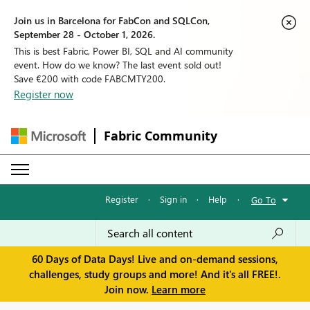
Join us in Barcelona for FabCon and SQLCon,
September 28 - October 1, 2026.
This is best Fabric, Power BI, SQL and AI community
event. How do we know? The last event sold out!
Save €200 with code FABCMTY200.
Register now
Fabric Community
Register
·
Sign in
·
Help
·
Go To
60 Days of Data Days! Live and on-demand sessions,
challenges, study groups and more! And it's all FREE!.
Join now.
Learn more