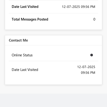
Date Last Visited
‎12-07-2025
09:56 PM
Total Messages Posted
0
Contact Me
Online Status
‎12-07-2025
Date Last Visited
09:56 PM