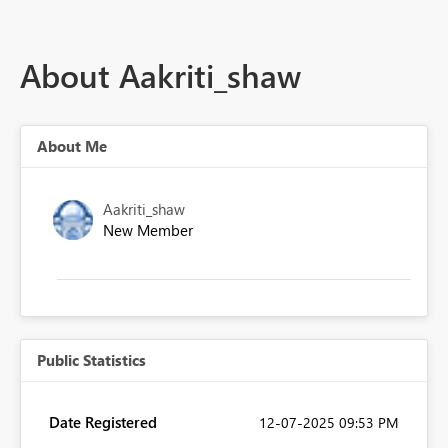
About Aakriti_shaw
About Me
Aakriti_shaw
New Member
Public Statistics
Date Registered
‎12-07-2025
09:53 PM