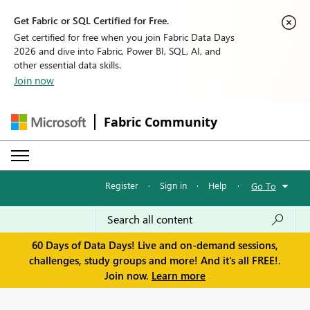
Get Fabric or SQL Certified for Free.
Get certified for free when you join Fabric Data Days
2026 and dive into Fabric, Power BI, SQL, AI, and
other essential data skills.
Join now
Fabric Community
Register
·
Sign in
·
Help
·
Go To
60 Days of Data Days! Live and on-demand sessions,
challenges, study groups and more! And it's all FREE!.
Join now.
Learn more