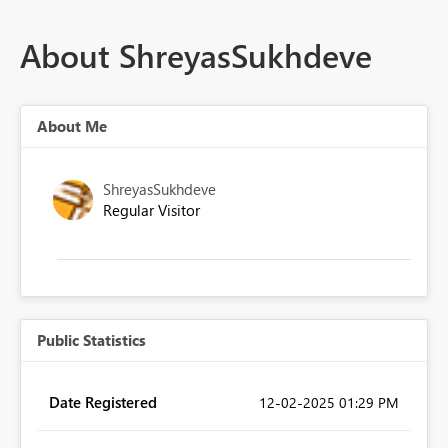
About ShreyasSukhdeve
About Me
ShreyasSukhdeve
Regular Visitor
Public Statistics
Date Registered
‎12-02-2025
01:29 PM