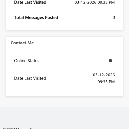
Date Last Visited
‎03-12-2026
09:33 PM
Total Messages Posted
0
Contact Me
Online Status
‎03-12-2026
Date Last Visited
09:33 PM