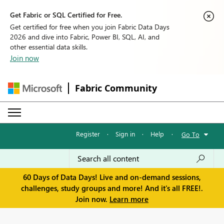
Get Fabric or SQL Certified for Free.
Get certified for free when you join Fabric Data Days
2026 and dive into Fabric, Power BI, SQL, AI, and
other essential data skills.
Join now
Fabric Community
Register
·
Sign in
·
Help
·
Go To
60 Days of Data Days! Live and on-demand sessions,
challenges, study groups and more! And it's all FREE!.
Join now.
Learn more