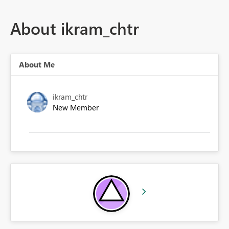
About ikram_chtr
About Me
ikram_chtr
New Member