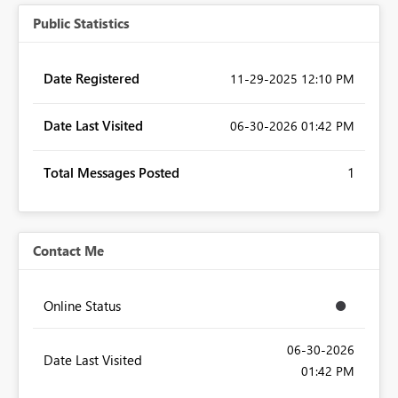
Public Statistics
Date Registered
‎11-29-2025
12:10 PM
Date Last Visited
‎06-30-2026
01:42 PM
Total Messages Posted
1
Contact Me
Online Status
‎06-30-2026
Date Last Visited
01:42 PM