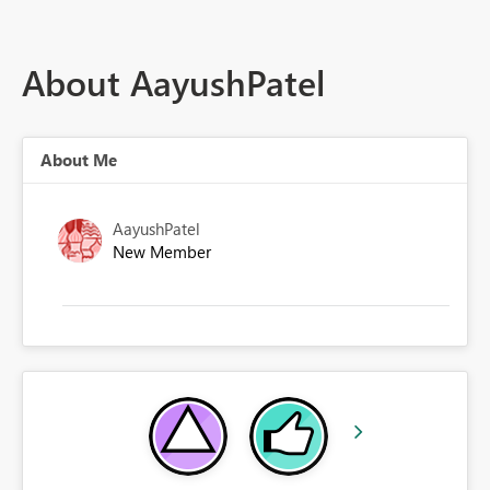
About AayushPatel
About Me
AayushPatel
New Member