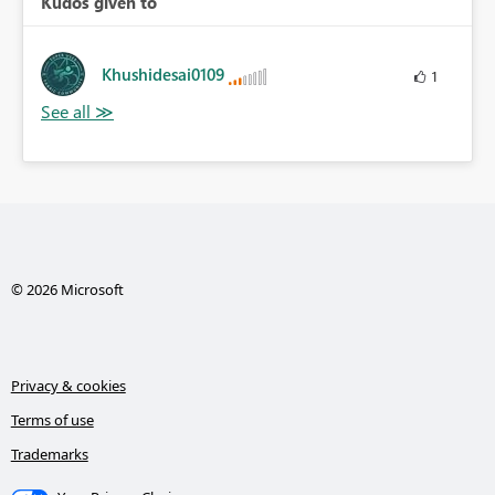
Kudos given to
Khushidesai0109
1
© 2026 Microsoft
Privacy & cookies
Terms of use
Trademarks