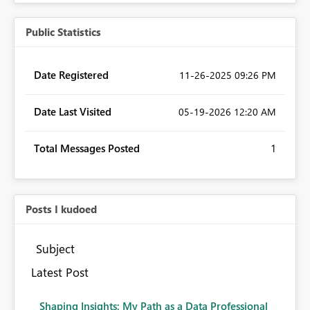
Public Statistics
Date Registered
‎11-26-2025
09:26 PM
Date Last Visited
‎05-19-2026
12:20 AM
Total Messages Posted
1
Posts I kudoed
Subject
Latest Post
Shaping Insights: My Path as a Data Professional