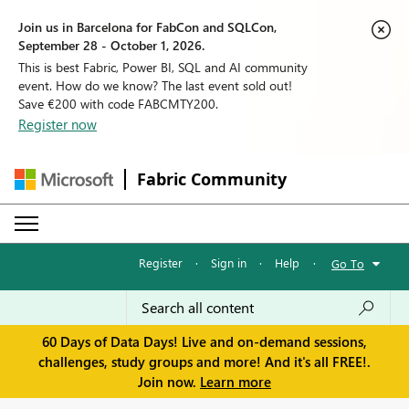
Join us in Barcelona for FabCon and SQLCon,
September 28 - October 1, 2026.
This is best Fabric, Power BI, SQL and AI community
event. How do we know? The last event sold out!
Save €200 with code FABCMTY200.
Register now
Fabric Community
Register
·
Sign in
·
Help
·
Go To
60 Days of Data Days! Live and on-demand sessions,
challenges, study groups and more! And it's all FREE!.
Join now.
Learn more