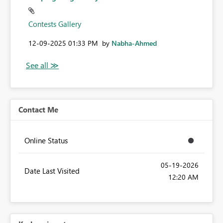
Contests Gallery
‎12-09-2025
01:33 PM
by
Nabha-Ahmed
Contact Me
Online Status
‎05-19-2026
Date Last Visited
12:20 AM