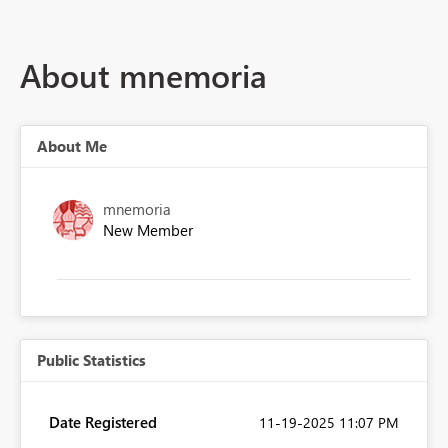
About mnemoria
About Me
mnemoria
New Member
Public Statistics
Date Registered
‎11-19-2025
11:07 PM