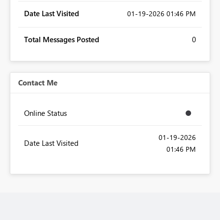
Date Last Visited
‎01-19-2026
01:46 PM
Total Messages Posted
0
Contact Me
Online Status
‎01-19-2026
Date Last Visited
01:46 PM