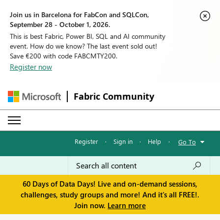
Join us in Barcelona for FabCon and SQLCon,
September 28 - October 1, 2026.
This is best Fabric, Power BI, SQL and AI community
event. How do we know? The last event sold out!
Save €200 with code FABCMTY200.
Register now
Fabric Community
Register
·
Sign in
·
Help
·
Go To
60 Days of Data Days! Live and on-demand sessions,
challenges, study groups and more! And it's all FREE!.
Join now.
Learn more