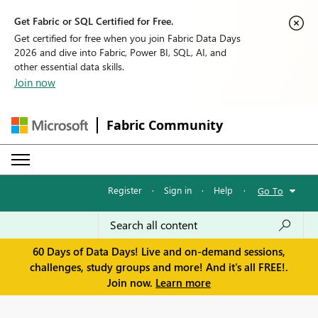
Get Fabric or SQL Certified for Free.
Get certified for free when you join Fabric Data Days
2026 and dive into Fabric, Power BI, SQL, AI, and
other essential data skills.
Join now
Fabric Community
Register
·
Sign in
·
Help
·
Go To
60 Days of Data Days! Live and on-demand sessions,
challenges, study groups and more! And it's all FREE!.
Join now.
Learn more