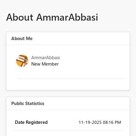
About AmmarAbbasi
About Me
AmmarAbbasi
New Member
Public Statistics
Date Registered
‎11-19-2025
08:16 PM