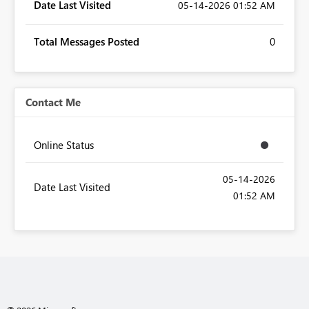
Date Last Visited
‎05-14-2026
01:52 AM
Total Messages Posted
0
Contact Me
Online Status
‎05-14-2026
Date Last Visited
01:52 AM