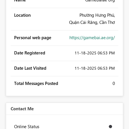
Location
Phường Hưng Phú,
Quận Cái Răng, Cần Thơ
Personal web page
https://gamebai.ae.org/
Date Registered
‎11-18-2025
06:53 PM
Date Last Visited
‎11-18-2025
06:53 PM
Total Messages Posted
0
Contact Me
Online Status