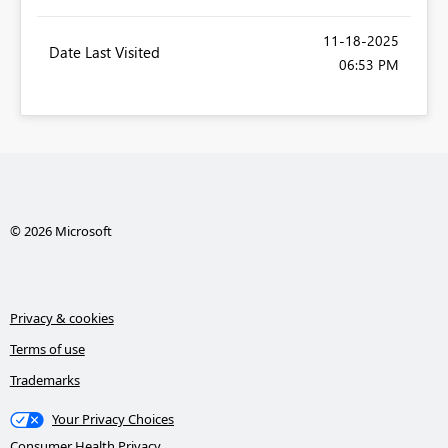
‎11-18-2025
Date Last Visited
06:53 PM
© 2026 Microsoft
Privacy & cookies
Terms of use
Trademarks
Your Privacy Choices
Consumer Health Privacy