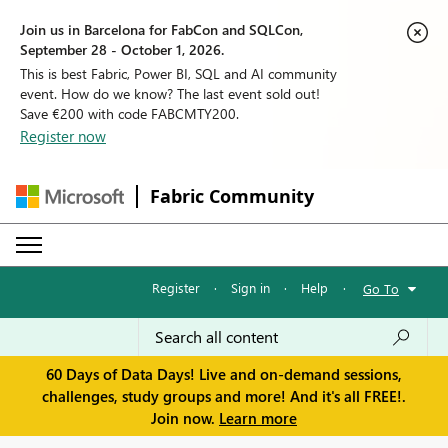
Join us in Barcelona for FabCon and SQLCon,
September 28 - October 1, 2026.
This is best Fabric, Power BI, SQL and AI community
event. How do we know? The last event sold out!
Save €200 with code FABCMTY200.
Register now
Fabric Community
Register
·
Sign in
·
Help
·
Go To
60 Days of Data Days! Live and on-demand sessions,
challenges, study groups and more! And it's all FREE!.
Join now.
Learn more