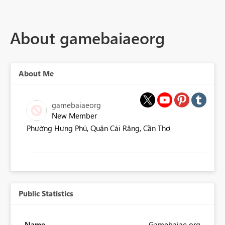
About gamebaiaeorg
About Me
gamebaiaeorg
New Member
Phường Hưng Phú, Quận Cái Răng, Cần Thơ
Public Statistics
Name
Gamebaiae org