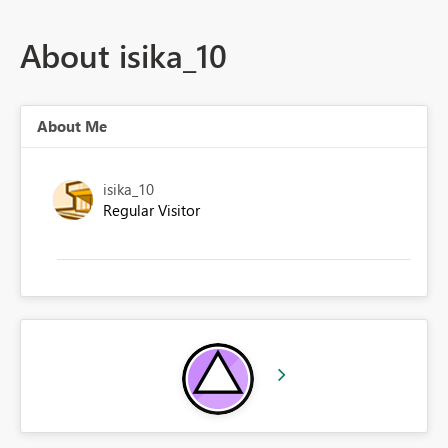
About isika_10
About Me
isika_10
Regular Visitor