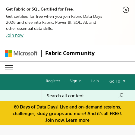
Get Fabric or SQL Certified for Free.
Get certified for free when you join Fabric Data Days
2026 and dive into Fabric, Power BI, SQL, AI, and
other essential data skills.
Join now
Fabric Community
Register
·
Sign in
·
Help
·
Go To
60 Days of Data Days! Live and on-demand sessions,
challenges, study groups and more! And it's all FREE!.
Join now.
Learn more