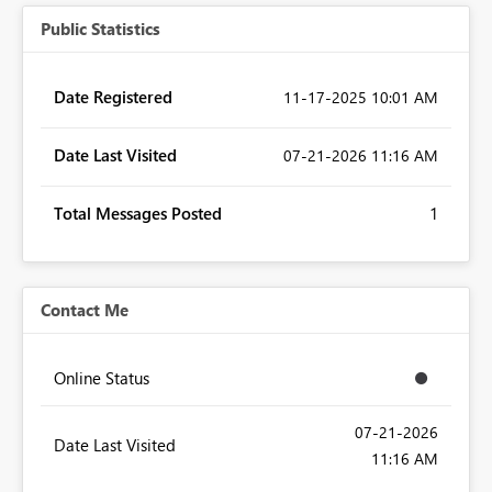
Public Statistics
Date Registered
‎11-17-2025
10:01 AM
Date Last Visited
‎07-21-2026
11:16 AM
Total Messages Posted
1
Contact Me
Online Status
‎07-21-2026
Date Last Visited
11:16 AM