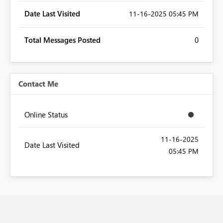
Date Last Visited
‎11-16-2025
05:45 PM
Total Messages Posted
0
Contact Me
Online Status
‎11-16-2025
Date Last Visited
05:45 PM