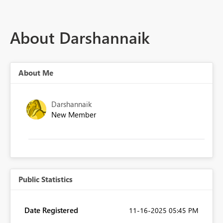
About Darshannaik
About Me
Darshannaik
New Member
Public Statistics
Date Registered
‎11-16-2025
05:45 PM