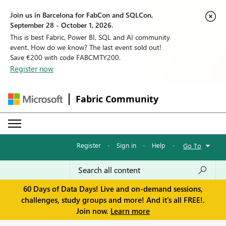
Join us in Barcelona for FabCon and SQLCon,
September 28 - October 1, 2026.
This is best Fabric, Power BI, SQL and AI community
event. How do we know? The last event sold out!
Save €200 with code FABCMTY200.
Register now
Fabric Community
Register
·
Sign in
·
Help
·
Go To
60 Days of Data Days! Live and on-demand sessions,
challenges, study groups and more! And it's all FREE!.
Join now.
Learn more