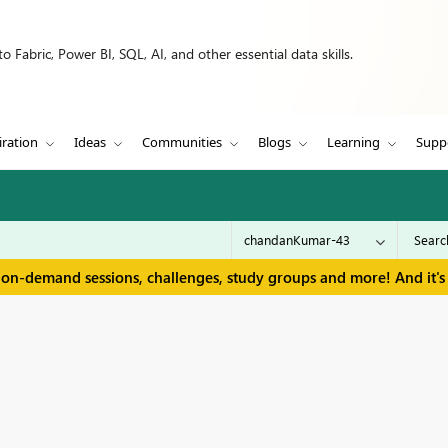
 Fabric, Power BI, SQL, AI, and other essential data skills.
iration
Ideas
Communities
Blogs
Learning
Supp
 on-demand sessions, challenges, study groups and more! And it's 