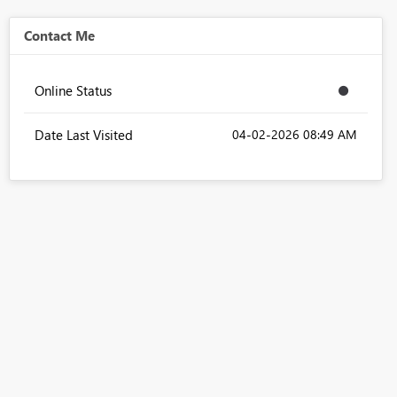
Contact Me
Online Status
Date Last Visited
‎04-02-2026
08:49 AM