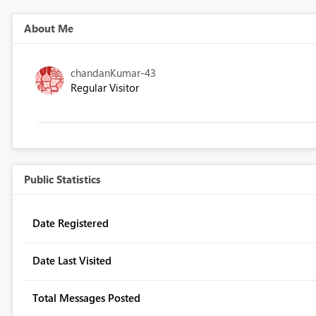
About Me
chandanKumar-43
Regular Visitor
Public Statistics
Date Registered
Date Last Visited
Total Messages Posted