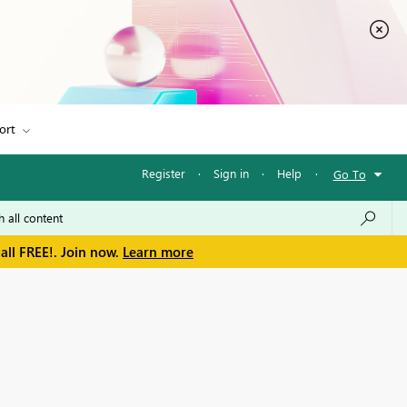
ort
Register
·
Sign in
·
Help
·
Go To
all FREE!. Join now.
Learn more