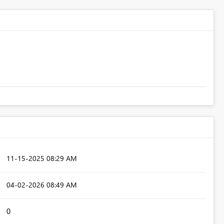
‎11-15-2025
08:29 AM
‎04-02-2026
08:49 AM
0