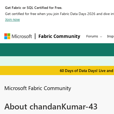
Get Fabric or SQL Certified for Free.
Get certified for free when you join Fabric Data Days 2026 and dive into
Join now
Fabric Community
Forums
Insp
60 Days of Data Days! Live and
Microsoft Fabric Community
About chandanKumar-43