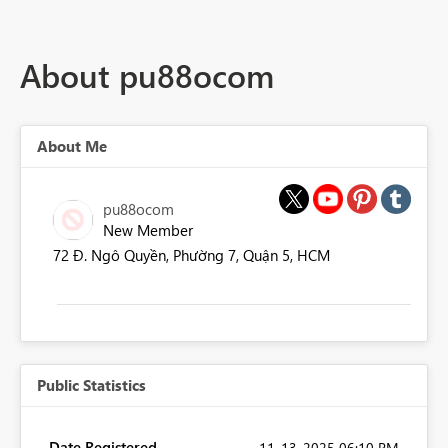
About pu88ocom
About Me
pu88ocom
New Member
72 Đ. Ngô Quyền, Phường 7, Quận 5, HCM
Public Statistics
Date Registered
‎11-13-2025
06:10 PM