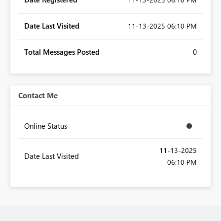
Date Last Visited
‎11-13-2025
06:10 PM
Total Messages Posted
0
Contact Me
Online Status
‎11-13-2025
Date Last Visited
06:10 PM