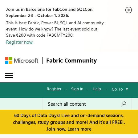
Join us in Barcelona for FabCon and SQLCon,
September 28 - October 1, 2026.
This is best Fabric, Power BI, SQL and AI community
event. How do we know? The last event sold out!
Save €200 with code FABCMTY200.
Register now
Fabric Community
Register
·
Sign in
·
Help
·
Go To
60 Days of Data Days! Live and on-demand sessions,
challenges, study groups and more! And it's all FREE!.
Join now.
Learn more