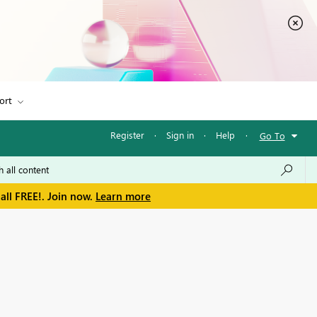
ort
Register
·
Sign in
·
Help
·
Go To
all FREE!. Join now.
Learn more