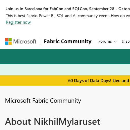
Join us in Barcelona for FabCon and SQLCon, September 28 - Octobe
This is best Fabric, Power BI, SQL and AI community event. How do 
Register now
Fabric Community
Forums
Insp
60 Days of Data Days! Live and
Microsoft Fabric Community
About NikhilMylaruset