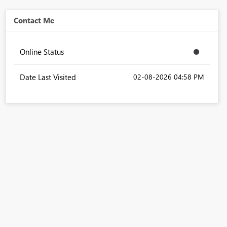
Contact Me
Online Status
Date Last Visited
‎02-08-2026
04:58 PM