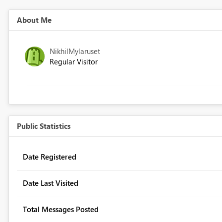
About Me
NikhilMylaruset
Regular Visitor
Public Statistics
Date Registered
Date Last Visited
Total Messages Posted