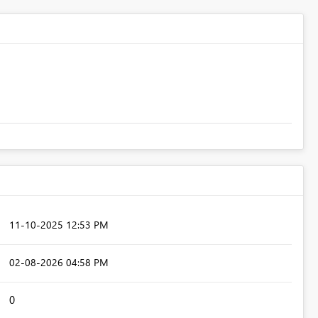
‎11-10-2025
12:53 PM
‎02-08-2026
04:58 PM
0