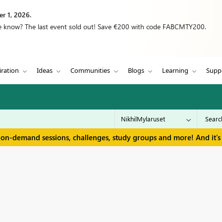
r 1, 2026.
we know? The last event sold out! Save €200 with code FABCMTY200.
iration
Ideas
Communities
Blogs
Learning
Supp
 on-demand sessions, challenges, study groups and more! And it's 