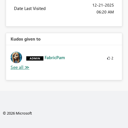
‎12-21-2025
Date Last Visited
06:20 AM
Kudos given to
FabricPam
2
© 2026 Microsoft