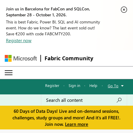
Join us in Barcelona for FabCon and SQLCon,
September 28 - October 1, 2026.
This is best Fabric, Power BI, SQL and AI community
event. How do we know? The last event sold out!
Save €200 with code FABCMTY200.
Register now
Fabric Community
Register
·
Sign in
·
Help
·
Go To
60 Days of Data Days! Live and on-demand sessions,
challenges, study groups and more! And it's all FREE!.
Join now.
Learn more