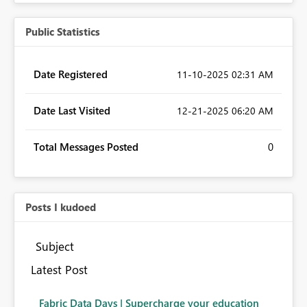
Public Statistics
Date Registered
‎11-10-2025
02:31 AM
Date Last Visited
‎12-21-2025
06:20 AM
Total Messages Posted
0
Posts I kudoed
Subject
Latest Post
Fabric Data Days | Supercharge your education