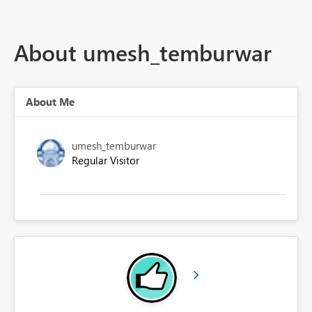
About umesh_temburwar
About Me
umesh_temburwar
Regular Visitor