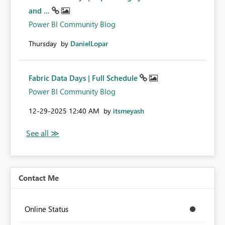
and ...
Power BI Community Blog
Thursday
by
DanielLopar
Fabric Data Days | Full Schedule
Power BI Community Blog
‎12-29-2025
12:40 AM
by
itsmeyash
Contact Me
Online Status