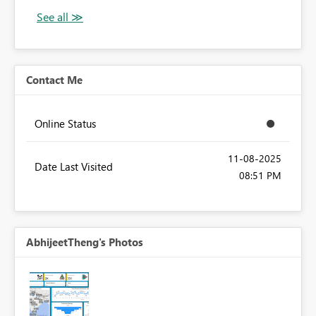
Contact Me
Online Status
‎11-08-2025
Date Last Visited
08:51 PM
AbhijeetTheng's Photos