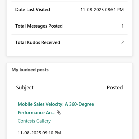
Date Last Visited
‎11-08-2025
08:51 PM
Total Messages Posted
1
Total Kudos Received
2
My kudoed posts
Subject
Posted
Mobile Sales Velocity: A 360-Degree
Performance An...
Contests Gallery
‎11-08-2025
09:10 PM