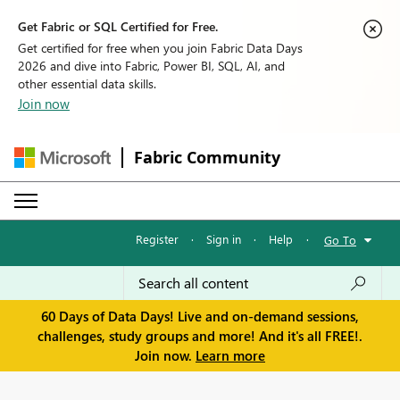
Get Fabric or SQL Certified for Free.
Get certified for free when you join Fabric Data Days
2026 and dive into Fabric, Power BI, SQL, AI, and
other essential data skills.
Join now
Fabric Community
Register
·
Sign in
·
Help
·
Go To
60 Days of Data Days! Live and on-demand sessions,
challenges, study groups and more! And it's all FREE!.
Join now.
Learn more