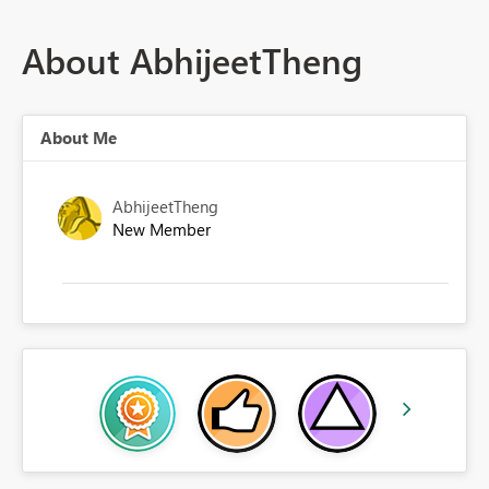
About AbhijeetTheng
About Me
AbhijeetTheng
New Member