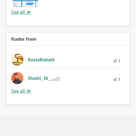
Kudos from
KoalaBisbald
1
Shashi_36
1