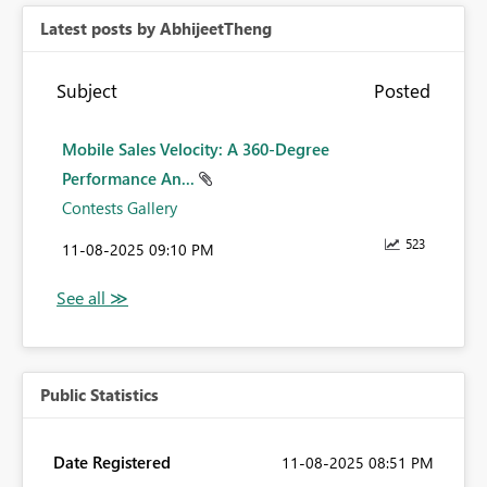
Latest posts by AbhijeetTheng
Subject
Posted
Mobile Sales Velocity: A 360-Degree
Performance An...
Contests Gallery
523
‎11-08-2025
09:10 PM
Public Statistics
Date Registered
‎11-08-2025
08:51 PM