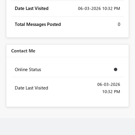
Date Last Visited
‎06-03-2026
10:32 PM
Total Messages Posted
0
Contact Me
Online Status
‎06-03-2026
Date Last Visited
10:32 PM