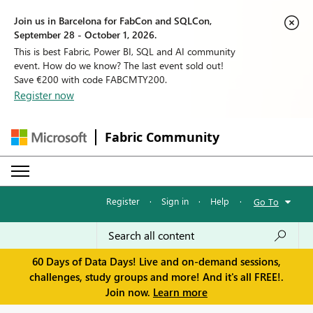
Join us in Barcelona for FabCon and SQLCon,
September 28 - October 1, 2026.
This is best Fabric, Power BI, SQL and AI community
event. How do we know? The last event sold out!
Save €200 with code FABCMTY200.
Register now
Fabric Community
Register
·
Sign in
·
Help
·
Go To
60 Days of Data Days! Live and on-demand sessions,
challenges, study groups and more! And it's all FREE!.
Join now.
Learn more