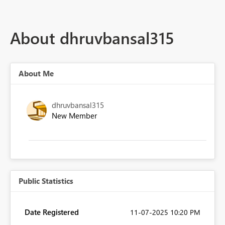
About dhruvbansal315
About Me
dhruvbansal315
New Member
Public Statistics
Date Registered
‎11-07-2025
10:20 PM