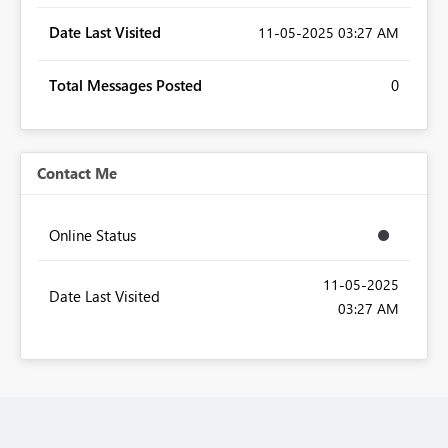
Date Last Visited
‎11-05-2025
03:27 AM
Total Messages Posted
0
Contact Me
Online Status
‎11-05-2025
Date Last Visited
03:27 AM