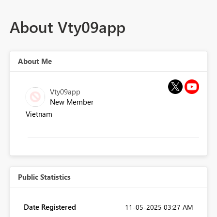
About Vty09app
About Me
Vty09app
New Member
Vietnam
Public Statistics
Date Registered
‎11-05-2025
03:27 AM