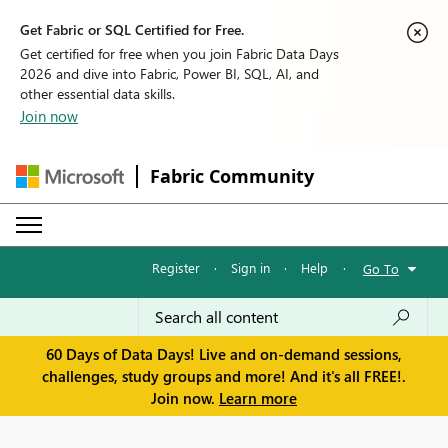
Get Fabric or SQL Certified for Free.
Get certified for free when you join Fabric Data Days
2026 and dive into Fabric, Power BI, SQL, AI, and
other essential data skills.
Join now
Fabric Community
Register
·
Sign in
·
Help
·
Go To
60 Days of Data Days! Live and on-demand sessions,
challenges, study groups and more! And it's all FREE!.
Join now.
Learn more