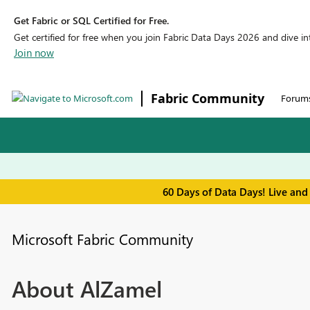
Get Fabric or SQL Certified for Free.
Get certified for free when you join Fabric Data Days 2026 and dive into
Join now
Fabric Community
Forum
60 Days of Data Days! Live and
Microsoft Fabric Community
About AlZamel