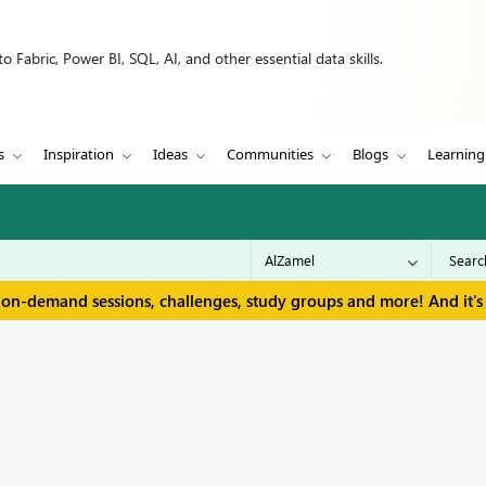
 Fabric, Power BI, SQL, AI, and other essential data skills.
s
Inspiration
Ideas
Communities
Blogs
Learning
 on-demand sessions, challenges, study groups and more! And it's 