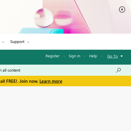
Support
Register
·
Sign in
·
Help
·
Go To
all FREE!. Join now.
Learn more