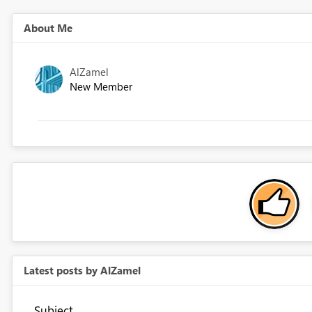
About Me
AlZamel
New Member
Latest posts by AlZamel
Subject