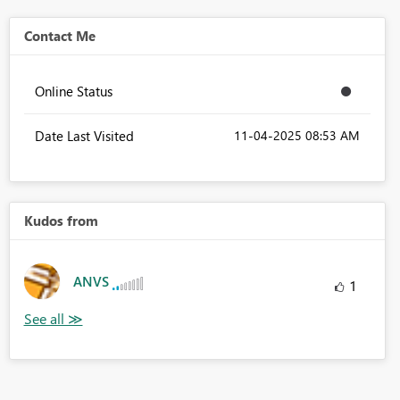
Contact Me
Online Status
Date Last Visited
‎11-04-2025
08:53 AM
Kudos from
ANVS
1