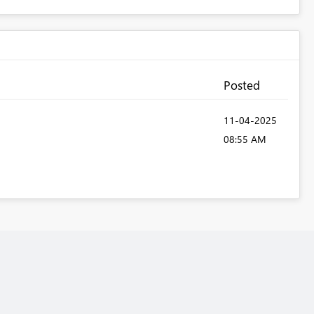
Posted
‎11-04-2025
08:55 AM