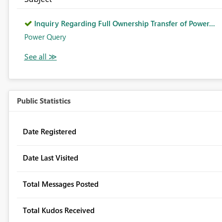
Inquiry Regarding Full Ownership Transfer of Power...
Power Query
Public Statistics
Date Registered
Date Last Visited
Total Messages Posted
Total Kudos Received