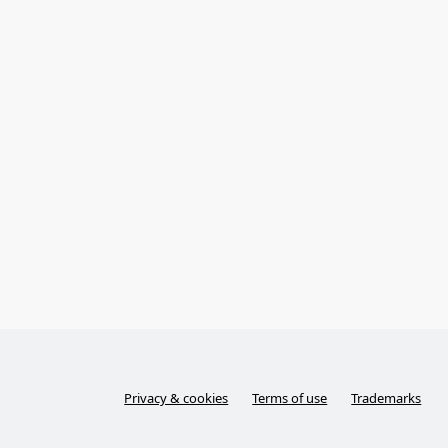
Privacy & cookies
Terms of use
Trademarks