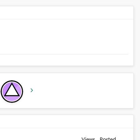
Views
Posted