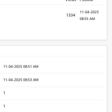
‎11-04-2025
1334
08:55 AM
‎11-04-2025
08:51 AM
‎11-04-2025
08:53 AM
1
1