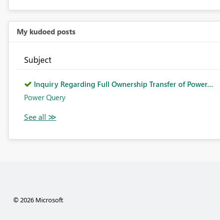
My kudoed posts
Subject
Inquiry Regarding Full Ownership Transfer of Power...
Power Query
© 2026 Microsoft