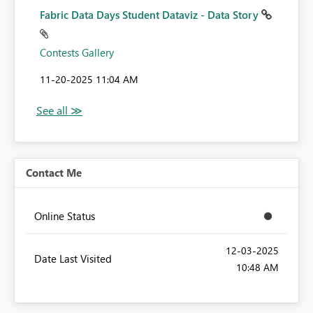
Fabric Data Days Student Dataviz - Data Story
Contests Gallery
‎11-20-2025
11:04 AM
Contact Me
Online Status
‎12-03-2025
Date Last Visited
10:48 AM