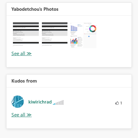
Yabodetchou's Photos
Kudos from
kiwirichrad
1