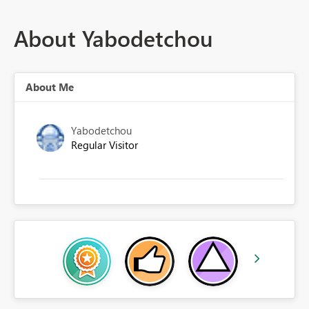
About Yabodetchou
About Me
Yabodetchou
Regular Visitor