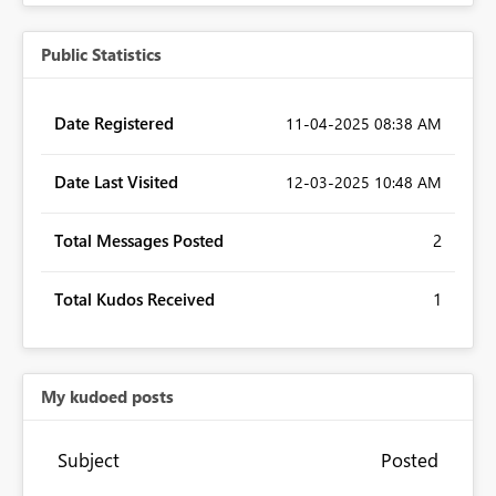
Public Statistics
Date Registered
‎11-04-2025
08:38 AM
Date Last Visited
‎12-03-2025
10:48 AM
Total Messages Posted
2
Total Kudos Received
1
My kudoed posts
Subject
Posted