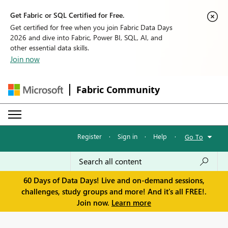
Get Fabric or SQL Certified for Free.
Get certified for free when you join Fabric Data Days
2026 and dive into Fabric, Power BI, SQL, AI, and
other essential data skills.
Join now
Fabric Community
Register
·
Sign in
·
Help
·
Go To
60 Days of Data Days! Live and on-demand sessions,
challenges, study groups and more! And it's all FREE!.
Join now.
Learn more