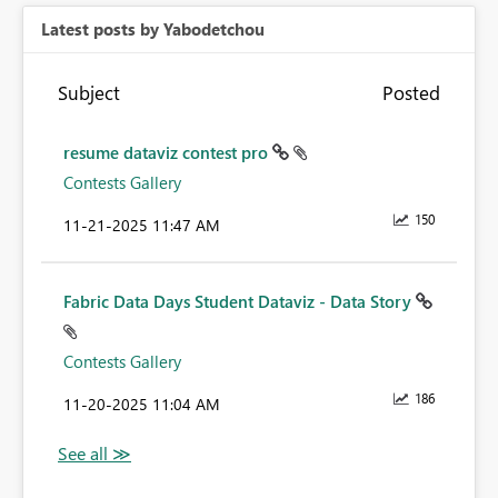
Latest posts by Yabodetchou
Subject
Posted
resume dataviz contest pro
Contests Gallery
150
‎11-21-2025
11:47 AM
Fabric Data Days Student Dataviz - Data Story
Contests Gallery
186
‎11-20-2025
11:04 AM