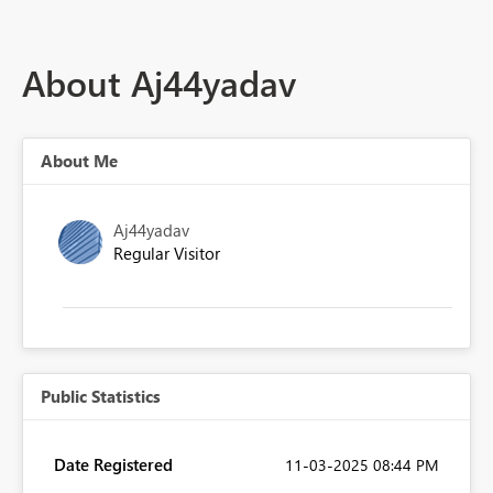
About Aj44yadav
About Me
Aj44yadav
Regular Visitor
Public Statistics
Date Registered
‎11-03-2025
08:44 PM