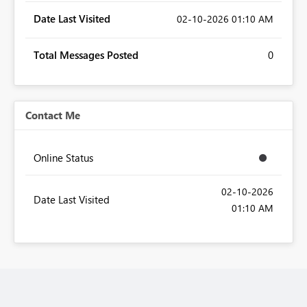
Date Last Visited
‎02-10-2026
01:10 AM
Total Messages Posted
0
Contact Me
Online Status
‎02-10-2026
Date Last Visited
01:10 AM