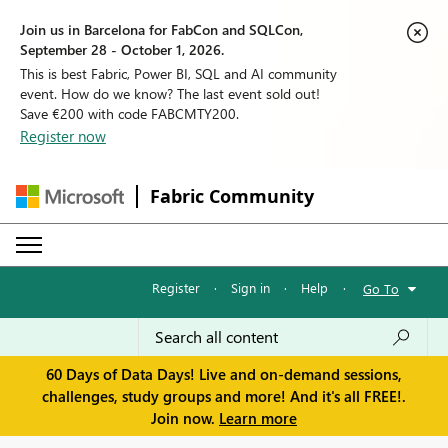
Join us in Barcelona for FabCon and SQLCon,
September 28 - October 1, 2026.
This is best Fabric, Power BI, SQL and AI community
event. How do we know? The last event sold out!
Save €200 with code FABCMTY200.
Register now
Fabric Community
Register
·
Sign in
·
Help
·
Go To
60 Days of Data Days! Live and on-demand sessions,
challenges, study groups and more! And it's all FREE!.
Join now.
Learn more